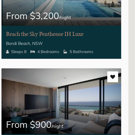
From $3,200
/night
Reach the Sky Penthouse IH Luxe
Bondi Beach, NSW
Sleeps 8
4 Bedrooms
5 Bathrooms
From $900
/night