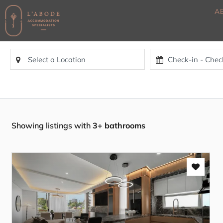
A
Showing listings with
3+ bathrooms