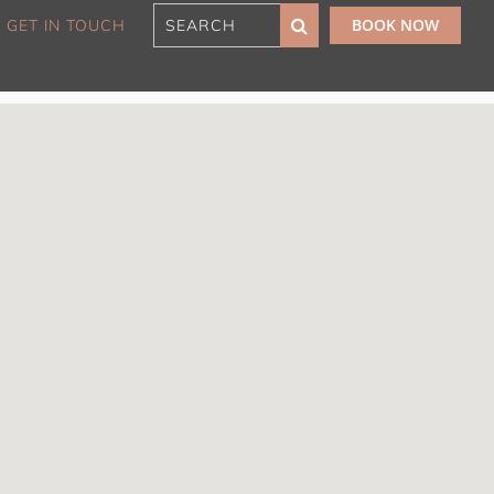
BOOK NOW
GET IN TOUCH
180 Sunset Penthouse
IBO Luxe
Aaa Cumberland St The
Rocks
Alexandra Breeze,
Camperdown IH
Atelier’s House, Mosman
IH
Balmain Enclave ISYD
Balmy Bliss, Bondi Beach
ISYD
Barefoot in Bronte IH
Bay Dream, Double Bay
IH