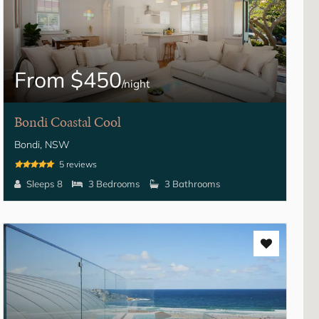
From $450
/night
Bondi Coastal Cool
Bondi, NSW
5 reviews
Sleeps 8
3 Bedrooms
3 Bathrooms