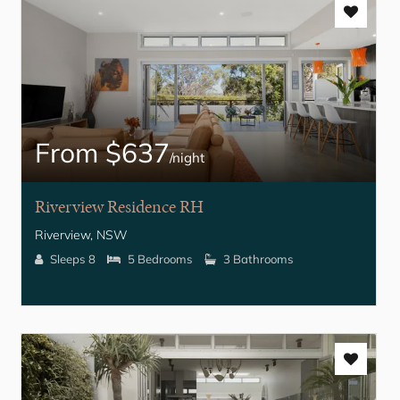
From $637
/night
Riverview Residence RH
Riverview, NSW
Sleeps 8
5 Bedrooms
3 Bathrooms