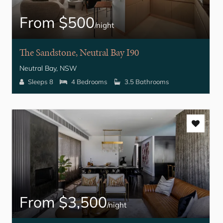
From $500
/night
The Sandstone, Neutral Bay I90
Neutral Bay, NSW
Sleeps 8
4 Bedrooms
3.5 Bathrooms
From $3,500
/night