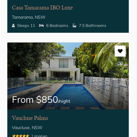
Casa Tamarama IBO Luxe
Tamarama, NSW
Sleeps 11
6 Bedrooms
7.5 Bathrooms
From $850
/night
Vaucluse Palms
Vaucluse, NSW
1 reviews