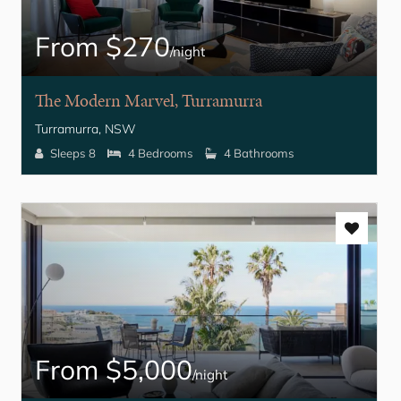
From $270
/night
The Modern Marvel, Turramurra
Turramurra, NSW
Sleeps 8
4 Bedrooms
4 Bathrooms
From $5,000
/night