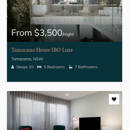
From $3,500
/night
Tamarama House IBO Luxe
Tamarama, NSW
Sleeps 10
5 Bedrooms
7 Bathrooms