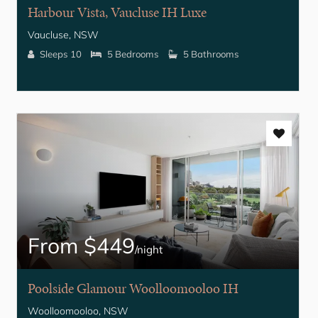
Harbour Vista, Vaucluse IH Luxe
Vaucluse, NSW
Sleeps 10
5 Bedrooms
5 Bathrooms
From $449
/night
Poolside Glamour Woolloomooloo IH
Woolloomooloo, NSW