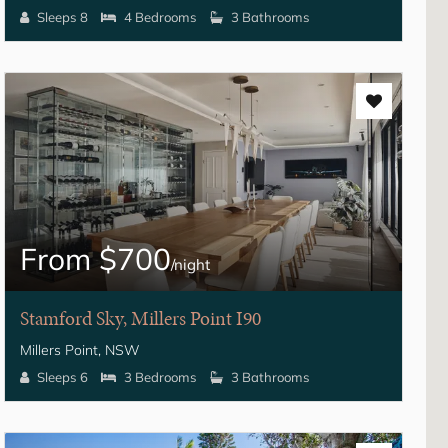
Sleeps 8
4 Bedrooms
3 Bathrooms
From $700
/night
Stamford Sky, Millers Point I90
Millers Point, NSW
Sleeps 6
3 Bedrooms
3 Bathrooms