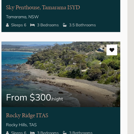
Sky Penthouse, Tamarama ISYD
Tamarama, NSW
Sleeps 6
3 Bedrooms
3.5 Bathrooms
From $300
/night
Rocky Ridge ITAS
Rocky Hills, TAS
Sleeps 6
3 Bedrooms
3 Bathrooms