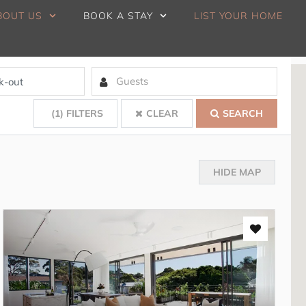
BOUT US
BOOK A STAY
LIST YOUR HOME
(1)
FILTERS
CLEAR
SEARCH
HIDE MAP