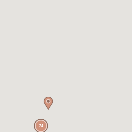
Petite Chateau |
Luxurious Waterfront
Retreat
Chateau Clarence |
Luxurious Waterfront
Retreat
Chelsea Chic Paddington
ISYD
Chic Urban Retreat
Brunswick I365
Cinder Terrace,
Darlinghurst ISYD
City Chic, Potts Point I90
City Hideaway Surry
Hills I90
74
City High ISYD