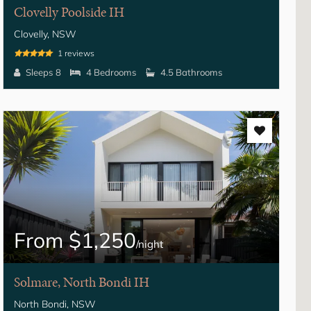
Clovelly Poolside IH
Clovelly, NSW
1 reviews
Sleeps 8
4 Bedrooms
4.5 Bathrooms
From $1,250
/night
Solmare, North Bondi IH
North Bondi, NSW