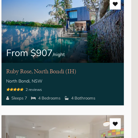
From $907
/night
Ruby Rose, North Bondi (IH)
North Bondi, NSW
2 reviews
Sleeps 7
4 Bedrooms
4 Bathrooms