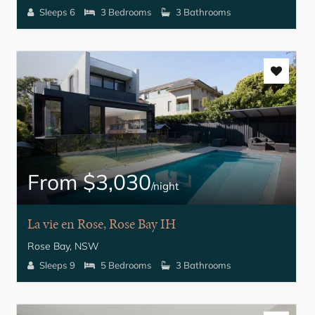
Sleeps 6
3 Bedrooms
3 Bathrooms
From $3,030
/night
La vie en Rose, Rose Bay IH
Rose Bay, NSW
Sleeps 9
5 Bedrooms
3 Bathrooms