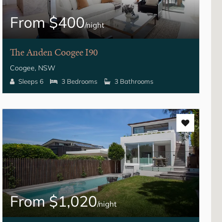
From $400
/night
The Anden Coogee I90
Coogee, NSW
Sleeps 6
3 Bedrooms
3 Bathrooms
From $1,020
/night