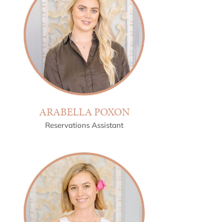
ARABELLA POXON
Reservations Assistant