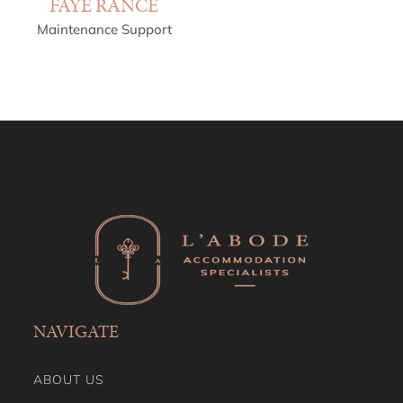
FAYE RANCE
Maintenance Support
NAVIGATE
ABOUT US