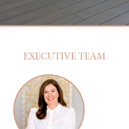
EXECUTIVE TEAM