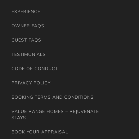
EXPERIENCE
OWNER FAQS
GUEST FAQS
TESTIMONIALS
CODE OF CONDUCT
PRIVACY POLICY
BOOKING TERMS AND CONDITIONS
VALUE RANGE HOMES – REJUVENATE
STAYS
BOOK YOUR APPRAISAL