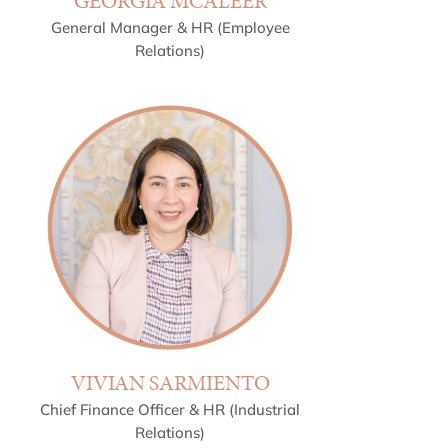
GEORGIA MCALEER
General Manager & HR (Employee
Relations)
VIVIAN SARMIENTO
Chief Finance Officer & HR (Industrial
Relations)