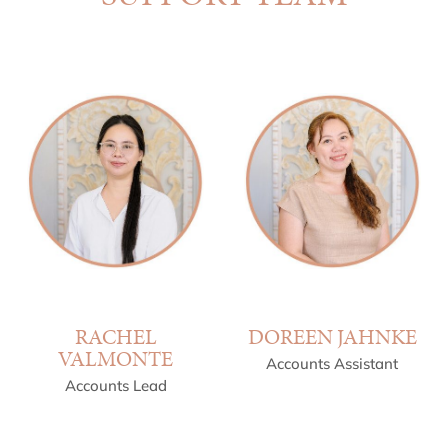
RACHEL
DOREEN JAHNKE
VALMONTE
Accounts Assistant
Accounts Lead