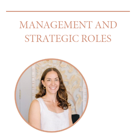
MANAGEMENT AND
STRATEGIC ROLES