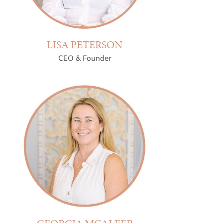
LISA PETERSON
CEO & Founder