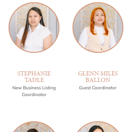
STEPHANIE
GLENN MILES
TADLE
BALLON
New Business Listing
Guest Coordinator
Coordinator