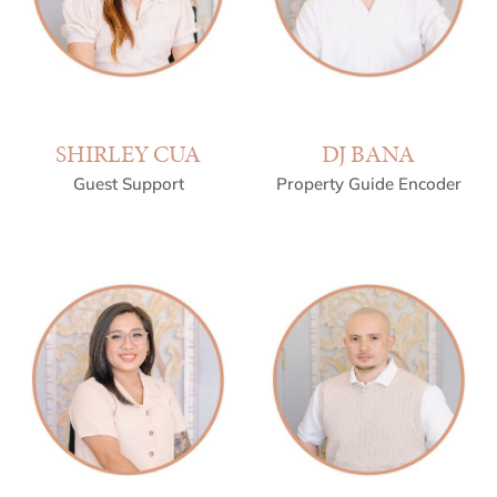
SHIRLEY CUA
DJ BANA
Guest Support
Property Guide Encoder