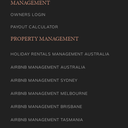
MANAGEMENT
OWNERS LOGIN
PAYOUT CALCULATOR
PROPERTY MANAGEMENT
HOLIDAY RENTALS MANAGEMENT AUSTRALIA
AIRBNB MANAGEMENT AUSTRALIA
AIRBNB MANAGEMENT SYDNEY
AIRBNB MANAGEMENT MELBOURNE
AIRBNB MANAGEMENT BRISBANE
AIRBNB MANAGEMENT TASMANIA