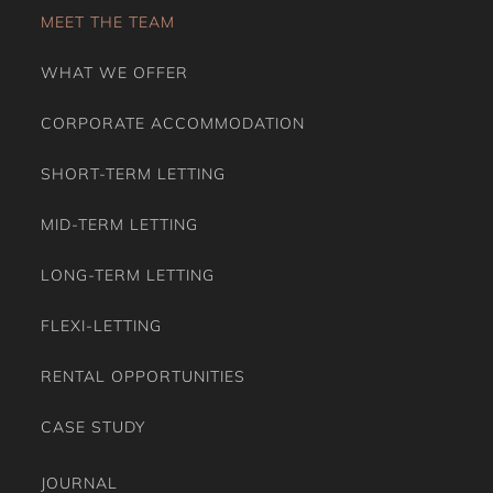
MEET THE TEAM
WHAT WE OFFER
CORPORATE ACCOMMODATION
SHORT-TERM LETTING
MID-TERM LETTING
LONG-TERM LETTING
FLEXI-LETTING
RENTAL OPPORTUNITIES
CASE STUDY
JOURNAL