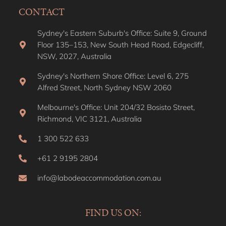
CONTACT
Sydney's Eastern Suburb's Office: Suite 9, Ground
Floor 135–153, New South Head Road, Edgecliff,
NSW, 2027, Australia
Sydney's Northern Shore Office: Level 6, 275
Alfred Street, North Sydney NSW 2060
Melbourne's Office: Unit 204/32 Bosisto Street,
Richmond, VIC 3121, Australia
1 300 522 633
+61 2 9195 2804
info@labodeaccommodation.com.au
FIND US ON: