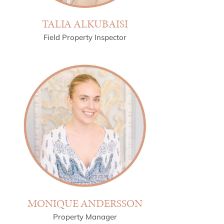
TALIA ALKUBAISI
Field Property Inspector
MONIQUE ANDERSSON
Property Manager