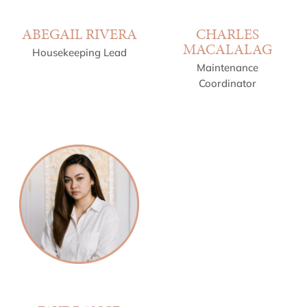
ABEGAIL RIVERA
CHARLES
MACALALAG
Housekeeping Lead
Maintenance
Coordinator