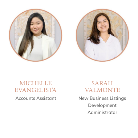
MICHELLE
SARAH
EVANGELISTA
VALMONTE
Accounts Assistant
New Business Listings
Development
Administrator