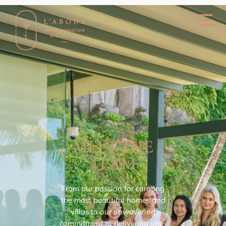
MEET THE
TEAM
From our passion for curating
the most beautiful homes and
villas to our unwavering
commitment to delivering one-