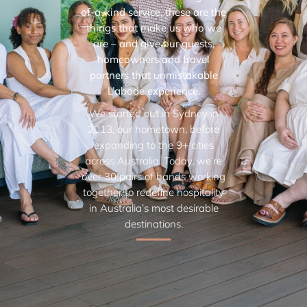
of-a-kind service, these are the
things that make us who we
are – and give our guests,
homeowners and travel
partners that unmistakable
L’abode experience.
We started out in Sydney in
2013, our hometown, before
expanding to the 9+ cities
across Australia. Today, we’re
over 30 pairs of hands working
together to redefine hospitality
in Australia’s most desirable
destinations.