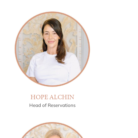
HOPE ALCHIN
Head of Reservations