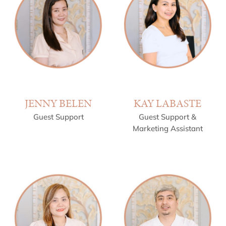
JENNY BELEN
KAY LABASTE
Guest Support
Guest Support &
Marketing Assistant