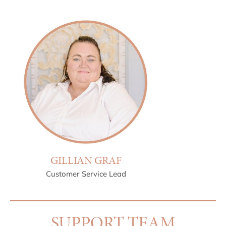
GILLIAN GRAF
Customer Service Lead
SUPPORT TEAM