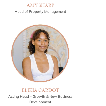
AMY SHARP
Head of Property Management
ELIKIA CARDOT
Acting Head – Growth & New Business
Development