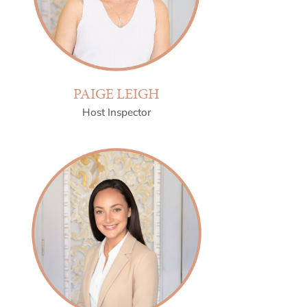
PAIGE LEIGH
Host Inspector