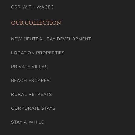
CSR WITH WAGEC
OUR COLLECTION
NEW NEUTRAL BAY DEVELOPMENT
LOCATION PROPERTIES
PRIVATE VILLAS
BEACH ESCAPES
RURAL RETREATS
CORPORATE STAYS
STAY A WHILE