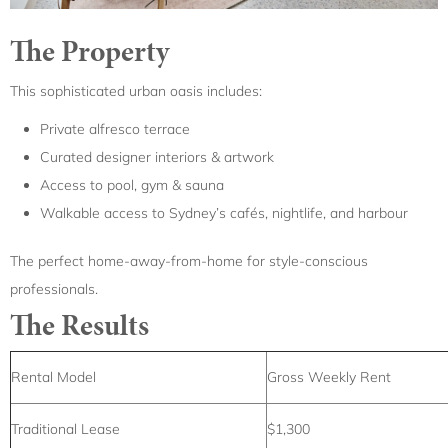
The Property
This sophisticated urban oasis includes:
Private alfresco terrace
Curated designer interiors & artwork
Access to pool, gym & sauna
Walkable access to Sydney’s cafés, nightlife, and harbour
The perfect home-away-from-home for style-conscious
professionals.
The Results
Rental Model
Gross Weekly Rent
Traditional Lease
$1,300