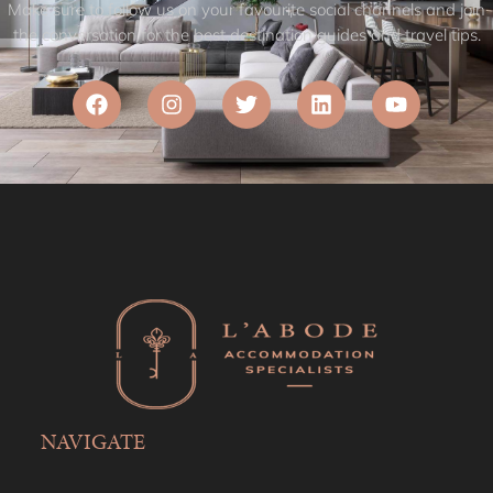
Make sure to follow us on your favourite social channels and join
the conversation for the best destination guides and travel tips.
NAVIGATE