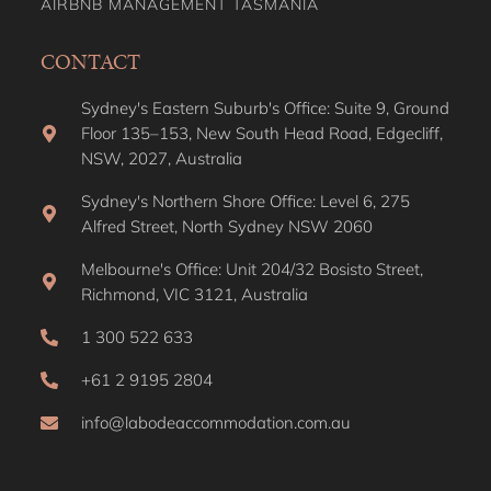
AIRBNB MANAGEMENT TASMANIA
CONTACT
Sydney's Eastern Suburb's Office: Suite 9, Ground
Floor 135–153, New South Head Road, Edgecliff,
NSW, 2027, Australia
Sydney's Northern Shore Office: Level 6, 275
Alfred Street, North Sydney NSW 2060
Melbourne's Office: Unit 204/32 Bosisto Street,
Richmond, VIC 3121, Australia
1 300 522 633
+61 2 9195 2804
info@labodeaccommodation.com.au