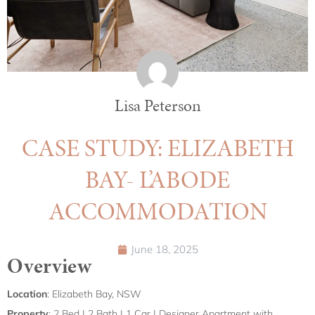
Lisa Peterson
CASE STUDY: ELIZABETH
BAY- L’ABODE
ACCOMMODATION
June 18, 2025
Overview
Location
: Elizabeth Bay, NSW
Property
: 2 Bed | 2 Bath | 1 Car | Designer Apartment with