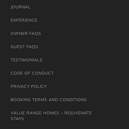
JOURNAL
EXPERIENCE
OWNER FAQS
GUEST FAQS
TESTIMONIALS
CODE OF CONDUCT
PRIVACY POLICY
BOOKING TERMS AND CONDITIONS
VALUE RANGE HOMES – REJUVENATE
STAYS