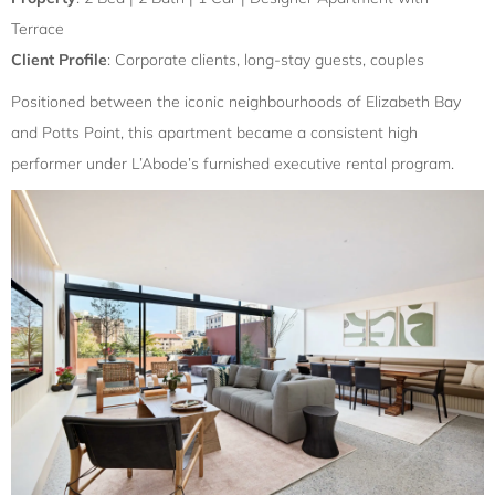
Terrace
Client Profile
: Corporate clients, long-stay guests, couples
Positioned between the iconic neighbourhoods of Elizabeth Bay
and Potts Point, this apartment became a consistent high
performer under L’Abode’s furnished executive rental program.