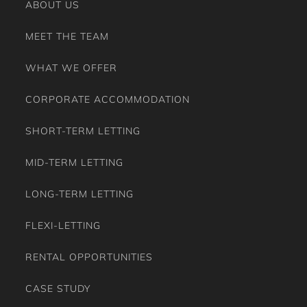
ABOUT US
MEET THE TEAM
WHAT WE OFFER
CORPORATE ACCOMMODATION
SHORT-TERM LETTING
MID-TERM LETTING
LONG-TERM LETTING
FLEXI-LETTING
RENTAL OPPORTUNITIES
CASE STUDY