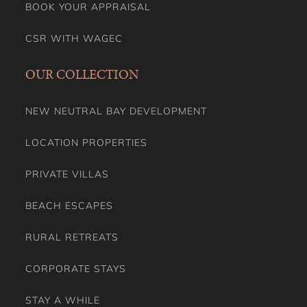
BOOK YOUR APPRAISAL
CSR WITH WAGEC
OUR COLLECTION
NEW NEUTRAL BAY DEVELOPMENT
LOCATION PROPERTIES
PRIVATE VILLAS
BEACH ESCAPES
RURAL RETREATS
CORPORATE STAYS
STAY A WHILE