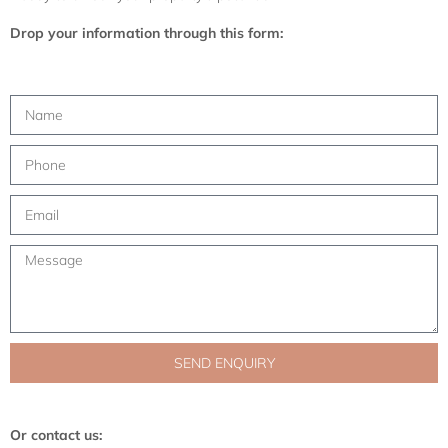
Drop your information through this form:
SEND ENQUIRY
Or contact us: