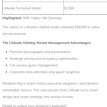
L’Abode Furnished Model
$2,500
Highlighted
: 50% Higher Net Earnings
The switch to L’Abode’s hybrid model unlocked $54,000 in extra
annual revenue.
The L’Abode Holiday Rental Management Advantages:
Premium photography and presentation
Strategic pricing and occupancy optimisation
Full-service guest management
Corporate and extended-stay guest targeting
Elizabeth Bay’s charm meets executive elegance—and delivers
remarkable returns. This case proves how L’Abode turns smart
design and smart strategy into serious income.
Ready to unlock your property’s potential?