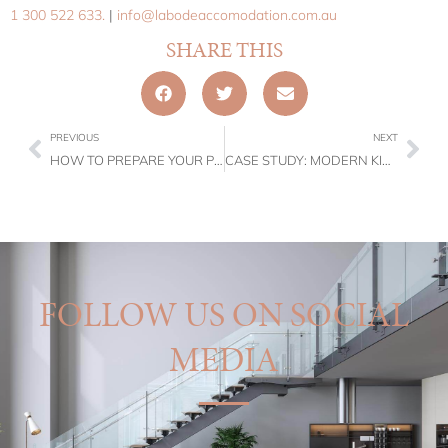
1 300 522 633.
|
info@labodeaccomodation.com.au
SHARE THIS
PREVIOUS
NEXT
HOW TO PREPARE YOUR PROPERTY FOR WINTER GUESTS?
CASE STUDY: MODERN KIRRIBILLI ACCOMMODATION – L’ABODE ACCOMMODATION
FOLLOW US ON SOCIAL
MEDIA