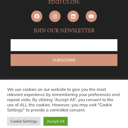
FIND US ON:
JOIN OUR NEWSLETTER
We use cookies on our website to give you the most
relevant experience by remembering your preferences and
repeat visits. By clicking “Accept All”, you consent to the
use of ALL the cookies. However, you may visit "Cookie
Settings" to provide a controlled consent.
Cookie Settings
Accept All
© 2026 L’ABODE
Sitemap