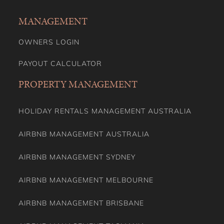
MANAGEMENT
OWNERS LOGIN
PAYOUT CALCULATOR
PROPERTY MANAGEMENT
HOLIDAY RENTALS MANAGEMENT AUSTRALIA
AIRBNB MANAGEMENT AUSTRALIA
AIRBNB MANAGEMENT SYDNEY
AIRBNB MANAGEMENT MELBOURNE
AIRBNB MANAGEMENT BRISBANE