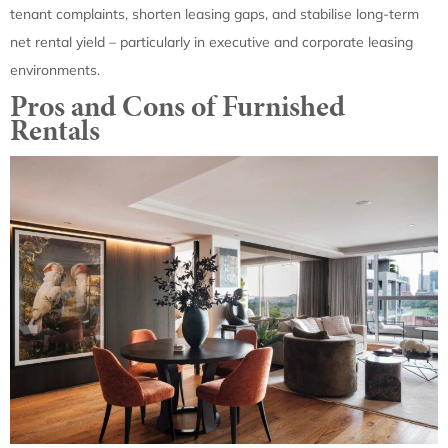
tenant complaints, shorten leasing gaps, and stabilise long-term
net rental yield – particularly in executive and corporate leasing
environments.
Pros and Cons of Furnished
Rentals