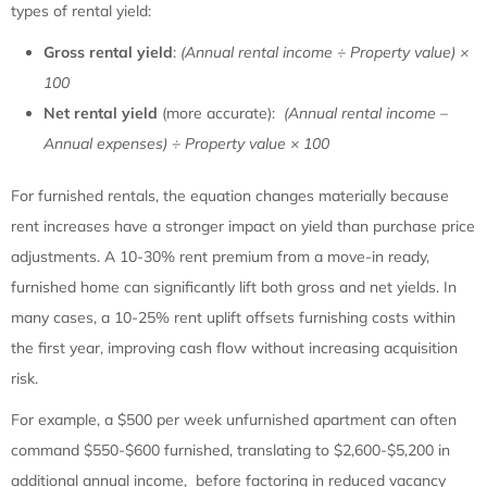
types of rental yield:
Gross rental yield
:
(Annual rental income ÷ Property value) ×
100
Net rental yield
(more accurate):
(Annual rental income –
Annual expenses) ÷ Property value × 100
For furnished rentals, the equation changes materially because
rent increases have a stronger impact on yield than purchase price
adjustments. A 10-30% rent premium from a move-in ready,
furnished home can significantly lift both gross and net yields. In
many cases, a 10-25% rent uplift offsets furnishing costs within
the first year, improving cash flow without increasing acquisition
risk.
For example, a $500 per week unfurnished apartment can often
command $550-$600 furnished, translating to $2,600-$5,200 in
additional annual income, before factoring in reduced vacancy