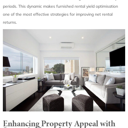
periods. This dynamic makes furnished rental yield optimisation
one of the most effective strategies for improving net rental
returns.
Enhancing Property Appeal with