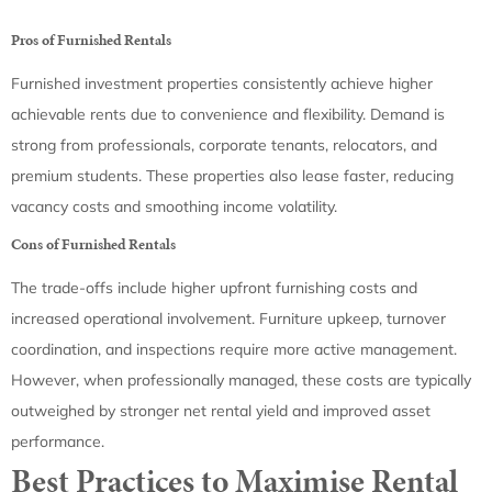
Pros of Furnished Rentals
Furnished investment properties consistently achieve higher
achievable rents due to convenience and flexibility. Demand is
strong from professionals, corporate tenants, relocators, and
premium students. These properties also lease faster, reducing
vacancy costs and smoothing income volatility.
Cons of Furnished Rentals
The trade-offs include higher upfront furnishing costs and
increased operational involvement. Furniture upkeep, turnover
coordination, and inspections require more active management.
However, when professionally managed, these costs are typically
outweighed by stronger net rental yield and improved asset
performance.
Best Practices to Maximise Rental