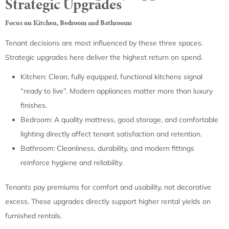
Strategic Upgrades
Focus on Kitchen, Bedroom and Bathrooms
Tenant decisions are most influenced by these three spaces.
Strategic upgrades here deliver the highest return on spend.
Kitchen: Clean, fully equipped, functional kitchens signal
“ready to live”. Modern appliances matter more than luxury
finishes.
Bedroom: A quality mattress, good storage, and comfortable
lighting directly affect tenant satisfaction and retention.
Bathroom: Cleanliness, durability, and modern fittings
reinforce hygiene and reliability.
Tenants pay premiums for comfort and usability, not decorative
excess. These upgrades directly support higher rental yields on
furnished rentals.