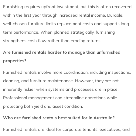
Furnishing requires upfront investment, but this is often recovered
within the first year through increased rental income. Durable,
well-chosen furniture limits replacement costs and supports long-
term performance. When planned strategically, furnishing
strengthens cash flow rather than eroding returns.
Are furnished rentals harder to manage than unfurnished
properties?
Furnished rentals involve more coordination, including inspections,
cleaning, and furniture maintenance. However, they are not
inherently riskier when systems and processes are in place.
Professional management can streamline operations while
protecting both yield and asset condition.
Who are furnished rentals best suited for in Australia?
Furnished rentals are ideal for corporate tenants, executives, and