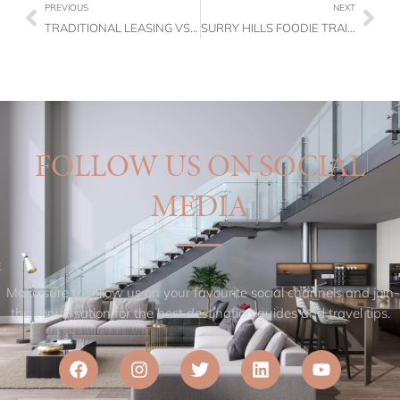
PREVIOUS
NEXT
TRADITIONAL LEASING VS CORPORATE FURNISHED LEASING: WHICH IS MORE COST-EFFECTIVE?
SURRY HILLS FOODIE TRAIL: THE BEST BRUNCH SPOTS, BAKERIES & BARS TO VISIT
FOLLOW US ON SOCIAL
MEDIA
Make sure to follow us on your favourite social channels and join
the conversation for the best destination guides and travel tips.