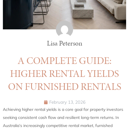
Lisa Peterson
A COMPLETE GUIDE:
HIGHER RENTAL YIELDS
ON FURNISHED RENTALS
February 13, 2026
Achieving higher rental yields is a core goal for property investors
seeking consistent cash flow and resilient long-term returns. In
Australia’s increasingly competitive rental market, furnished