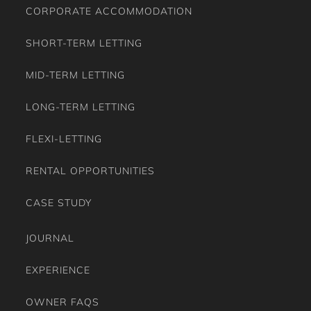
CORPORATE ACCOMMODATION
SHORT-TERM LETTING
MID-TERM LETTING
LONG-TERM LETTING
FLEXI-LETTING
RENTAL OPPORTUNITIES
CASE STUDY
JOURNAL
EXPERIENCE
OWNER FAQS