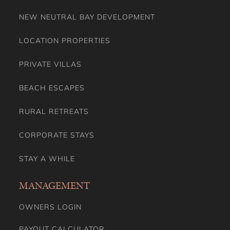
NEW NEUTRAL BAY DEVELOPMENT
LOCATION PROPERTIES
PRIVATE VILLAS
BEACH ESCAPES
RURAL RETREATS
CORPORATE STAYS
STAY A WHILE
MANAGEMENT
OWNERS LOGIN
PAYOUT CALCULATOR