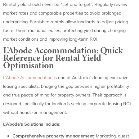
Rental yield should never be “set and forget”. Regularly review
market rates and comparable properties to avoid prolonged
underpricing. Furnished rentals allow landlords to adjust pricing
faster than traditional leases, protecting yield during changing
market conditions and improving long-term ROI.
L’Abode Accommodation: Quick
Reference for Rental Yield
Optimisation
L’Abode Accommodation
is one of Australia’s leading executive
leasing specialists, bridging the gap between higher profitability
and true peace of mind for property owners. Their approach is
designed specifically for landlords seeking corporate leasing ROI
without hands-on management.
L’Abode’s Solutions include:
Comprehensive property management
: Marketing, guest