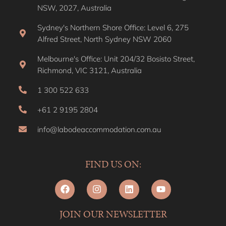
NSW, 2027, Australia
Sydney's Northern Shore Office: Level 6, 275
Alfred Street, North Sydney NSW 2060
Melbourne's Office: Unit 204/32 Bosisto Street,
Richmond, VIC 3121, Australia
1 300 522 633
+61 2 9195 2804
info@labodeaccommodation.com.au
FIND US ON:
JOIN OUR NEWSLETTER