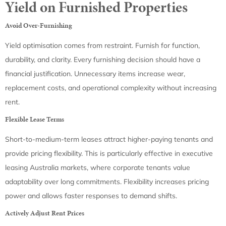
Yield on Furnished Properties
Avoid Over-Furnishing
Yield optimisation comes from restraint. Furnish for function,
durability, and clarity. Every furnishing decision should have a
financial justification. Unnecessary items increase wear,
replacement costs, and operational complexity without increasing
rent.
Flexible Lease Terms
Short-to-medium-term leases attract higher-paying tenants and
provide pricing flexibility. This is particularly effective in executive
leasing Australia markets, where corporate tenants value
adaptability over long commitments. Flexibility increases pricing
power and allows faster responses to demand shifts.
Actively Adjust Rent Prices