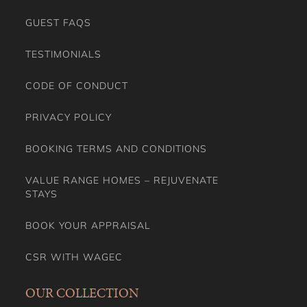
GUEST FAQS
TESTIMONIALS
CODE OF CONDUCT
PRIVACY POLICY
BOOKING TERMS AND CONDITIONS
VALUE RANGE HOMES – REJUVENATE
STAYS
BOOK YOUR APPRAISAL
CSR WITH WAGEC
OUR COLLECTION