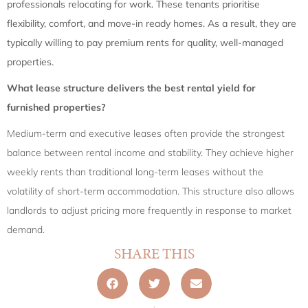
professionals relocating for work. These tenants prioritise
flexibility, comfort, and move-in ready homes. As a result, they are
typically willing to pay premium rents for quality, well-managed
properties.
What lease structure delivers the best rental yield for
furnished properties?
Medium-term and executive leases often provide the strongest
balance between rental income and stability. They achieve higher
weekly rents than traditional long-term leases without the
volatility of short-term accommodation. This structure also allows
landlords to adjust pricing more frequently in response to market
demand.
SHARE THIS