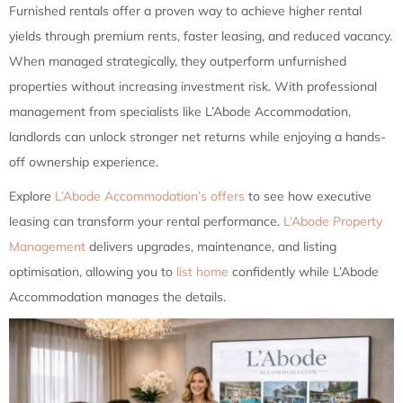
Furnished rentals offer a proven way to achieve higher rental
yields through premium rents, faster leasing, and reduced vacancy.
When managed strategically, they outperform unfurnished
properties without increasing investment risk. With professional
management from specialists like L’Abode Accommodation,
landlords can unlock stronger net returns while enjoying a hands-
off ownership experience.
Explore
L’Abode Accommodation’s offers
to see how executive
leasing can transform your rental performance.
L’Abode Property
Management
delivers upgrades, maintenance, and listing
optimisation, allowing you to
list home
confidently while L’Abode
Accommodation manages the details.