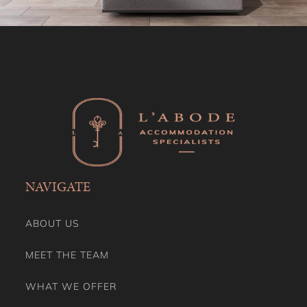
NAVIGATE
ABOUT US
MEET THE TEAM
WHAT WE OFFER