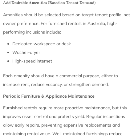
Add Desirable Amenities (Based on Tenant Demand)
Amenities should be selected based on target tenant profile, not
owner preference. For furnished rentals in Australia, high-
performing inclusions include:
Dedicated workspace or desk
Washer-dryer
High-speed internet
Each amenity should have a commercial purpose, either to
increase rent, reduce vacancy, or strengthen demand.
Periodic Furniture & Appliance Maintenance
Furnished rentals require more proactive maintenance, but this
improves asset control and protects yield. Regular inspections
allow early repairs, preventing expensive replacements and
maintaining rental value. Well-maintained furnishings reduce