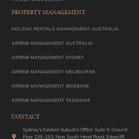
PROPERTY MANAGEMENT
HOLIDAY RENTALS MANAGEMENT AUSTRALIA
AIRBNB MANAGEMENT AUSTRALIA
AIRBNB MANAGEMENT SYDNEY
AIRBNB MANAGEMENT MELBOURNE
AIRBNB MANAGEMENT BRISBANE
AIRBNB MANAGEMENT TASMANIA
CONTACT
Sydney's Eastern Suburb's Office: Suite 9, Ground
Floor 135–153, New South Head Road, Edgecliff,