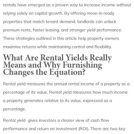
rentals have emerged as a proven way to increase income without
relying solely on capital growth. By offering move-in ready
properties that match tenant demand, landlords can unlock
premium rents, faster leasing, and stronger yield performance.
These strategies outlined in this article help property owners
maximise returns while maintaining control and flexibility.
What Are Rental Yields Really
Means and Why Furnishing
Changes the Equation?
Rental yield measures the annual rental income of a property as a
percentage of its value. Rental yield measures how much income
a property generates relative to its value, expressed as a
percentage.
Rental yield gives investors a clearer view of cash flow
performance and return on investment (ROI). There are two key