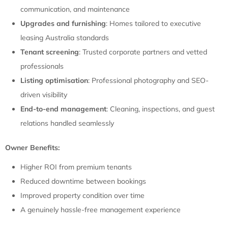
communication, and maintenance
Upgrades and furnishing
: Homes tailored to executive
leasing Australia standards
Tenant screening
: Trusted corporate partners and vetted
professionals
Listing optimisation
: Professional photography and SEO-
driven visibility
End-to-end management
: Cleaning, inspections, and guest
relations handled seamlessly
Owner Benefits:
Higher ROI from premium tenants
Reduced downtime between bookings
Improved property condition over time
A genuinely hassle-free management experience