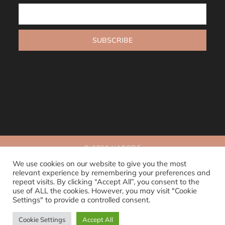
© 2026 L’ABODE
Sitemap
We use cookies on our website to give you the most
relevant experience by remembering your preferences and
repeat visits. By clicking “Accept All”, you consent to the
use of ALL the cookies. However, you may visit "Cookie
Settings" to provide a controlled consent.
Cookie Settings
Accept All