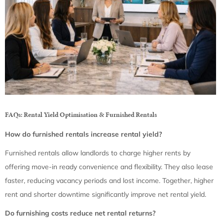
FAQs: Rental Yield Optimisation & Furnished Rentals
How do furnished rentals increase rental yield?
Furnished rentals allow landlords to charge higher rents by
offering move-in ready convenience and flexibility. They also lease
faster, reducing vacancy periods and lost income. Together, higher
rent and shorter downtime significantly improve net rental yield.
Do furnishing costs reduce net rental returns?