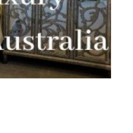
Bayside Grove,
Rushcutters Bay ISYD
Bayside Retreat
Bayside Tranquility
Beachside Nook, Port
Melbourne IMEL
Bella Vita Bondi IH
Belle Tranquille, Bellevue
Hill ISYD
Bellevue Beauty ISYD
Bellevue Belle
Beresford Charm,
Bellevue Hill IH
Bluestone Cottage
Launceston ITAS
Bondi Blue ISYD