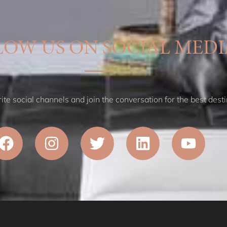
LOW US ON SOCIAL MEDI
te social channels and join the conversation for the best desti