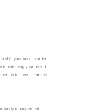
Bondi Casa del Sol
Bondi Coastal Charm
ISYD
Bondi Coastal Cool
Bondi Coastal Dream
ISYD
Bondi Haven ISYD
Bondi Luxe IH
to shift your base in order
Bondi Salt
ut maintaining your prized
Bondi Sands ISYD
a person to come clean the
Boulevard Bliss, North
Bondi IH
Bream St Beach Retreat
IH
Breezy Coast, Coogee IH
b property management
Brighton Sol, North