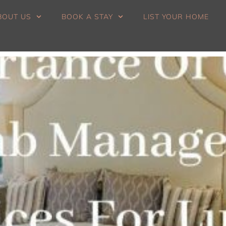
BOUT US
BOOK A STAY
LIST YOUR HOME