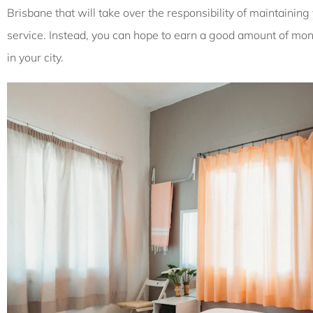
Brisbane that will take over the responsibility of maintainin
service. Instead, you can hope to earn a good amount of mone
in your city.