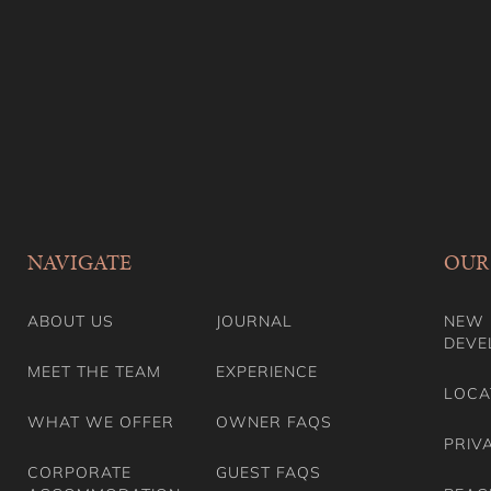
NAVIGATE
OUR
ABOUT US
JOURNAL
NEW 
DEVE
MEET THE TEAM
EXPERIENCE
LOCA
WHAT WE OFFER
OWNER FAQS
PRIV
CORPORATE
GUEST FAQS