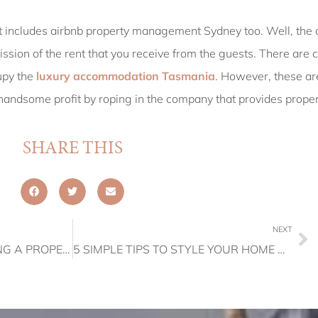
at includes airbnb property management Sydney too. Well, the 
sion of the rent that you receive from the guests. There are ce
upy the
luxury accommodation Tasmania
. However, these ar
 a handsome profit by roping in the company that provides pro
SHARE THIS
NEXT
THE ADVANTAGES OF USING A PROPERTY MANAGEMENT SERVICE
5 SIMPLE TIPS TO STYLE YOUR HOME RIGHT