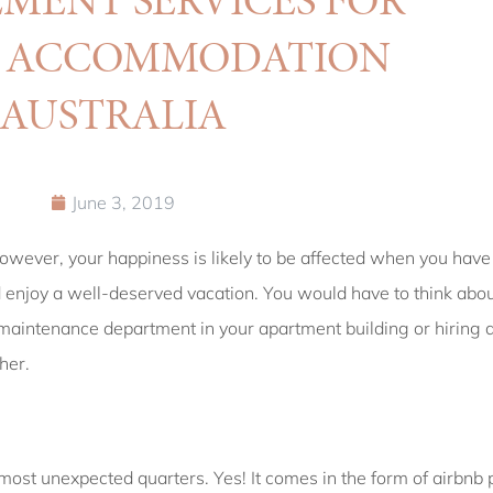
Y ACCOMMODATION
AUSTRALIA
June 3, 2019
owever, your happiness is likely to be affected when you have 
d enjoy a well-deserved vacation. You would have to think abo
e maintenance department in your apartment building or hiring 
her.
most unexpected quarters. Yes! It comes in the form of airbn