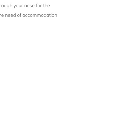
hrough your nose for the
Bondi ISYD
 dire need of accommodation
Bronte Bliss IBO
Canberra Chic I30
Canopy, Double Bay I90
Casa Bianca, Bondi IH
Casa Bonita, Bondi ISYD
Casa Chiara, Clovelly I90
Casa Corazón,
Tamarama IH
Casa Piscina, Coogee
ISYD
Casa Tamarama IBO
Luxe
Catching Raes Byron
Bay IBO
Chateau Clarence &