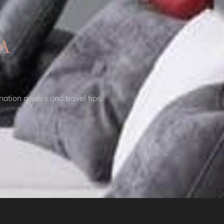
Coogee Beach Escape IH
Coogee Contemporary
A
Casa Penthouse IH
Coogee Lookout ISYD
Coogee Surf View I90
Coogee Treetops ISYD
Cosmopolitan City
nation guides and travel tips.
Glamour I90
Cosmopolitan Heights
ISYD
Courallie
Crown Jewel
Darlinghurst I180
Curva, Glebe ISYD
Cyan skies, Elizabeth
Bay I90