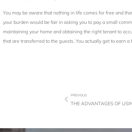
You may be aware that nothing in life comes for free and th
your burden would be fair in asking you to pay a small commis
maintaining your home and obtaining the right tenant to occ
that are transferred to the guests. You actually get to earn
PREVIOUS