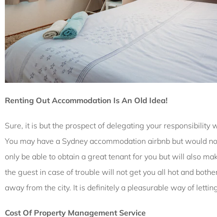
Renting Out Accommodation Is An Old Idea!
Sure, it is but the prospect of delegating your responsibilit
You may have a Sydney accommodation airbnb but would not w
only be able to obtain a great tenant for you but will also ma
the guest in case of trouble will not get you all hot and bot
away from the city. It is definitely a pleasurable way of lett
Cost Of Property Management Service