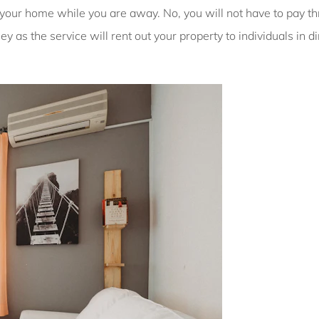
g your home while you are away. No, you will not have to pay t
y as the service will rent out your property to individuals in