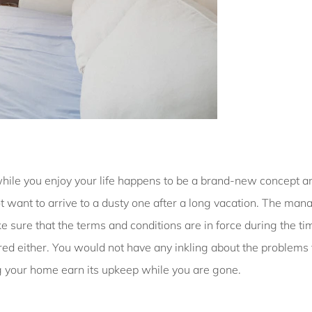
y while you enjoy your life happens to be a brand-new concept a
ant to arrive to a dusty one after a long vacation. The mana
ke sure that the terms and conditions are in force during the t
hered either. You would not have any inkling about the problems
ing your home earn its upkeep while you are gone.