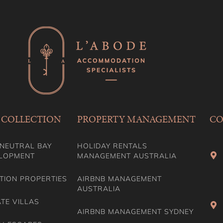
 COLLECTION
PROPERTY MANAGEMENT
CO
NEUTRAL BAY
HOLIDAY RENTALS
LOPMENT
MANAGEMENT AUSTRALIA
TION PROPERTIES
AIRBNB MANAGEMENT
AUSTRALIA
ATE VILLAS
AIRBNB MANAGEMENT SYDNEY