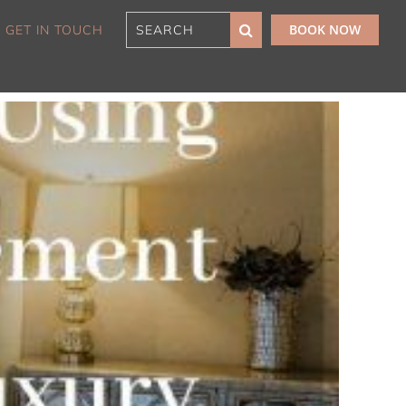
BOOK NOW
GET IN TOUCH
180 Sunset Penthouse
IBO Luxe
Aaa Cumberland St The
Rocks
Alexandra Breeze,
Camperdown IH
Atelier’s House, Mosman
IH
Balmain Enclave ISYD
Balmy Bliss, Bondi Beach
ISYD
Barefoot in Bronte IH
Bay Dream, Double Bay
IH