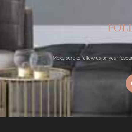
FOL
Make sure to follow us on your favouri