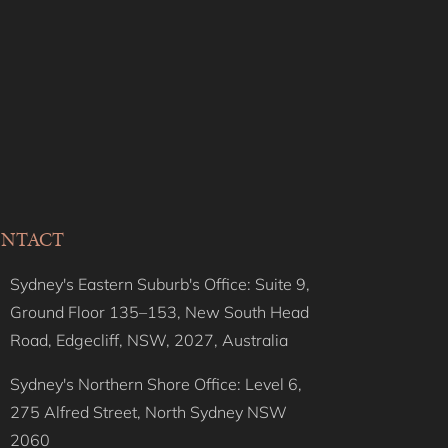
Darling Delight, Darling
Point ISYD
Darling Luxe, Darling
Point I90
Darling Vista, Darling
Point I90
Darlinghurst Darling
ISYD
NTACT
Dazzling Diamond, Point
Piper ISYD
Sydney's Eastern Suburb's Office: Suite 9,
Deco Amour, Bellevue Hill
Ground Floor 135–153, New South Head
ISYD
Road, Edgecliff, NSW, 2027, Australia
Deco Bay, Double Bay
Sydney's Northern Shore Office: Level 6,
Deco Desire, Bellevue Hill
275 Alfred Street, North Sydney NSW
ISYD
2060
Deco Harbour, Point