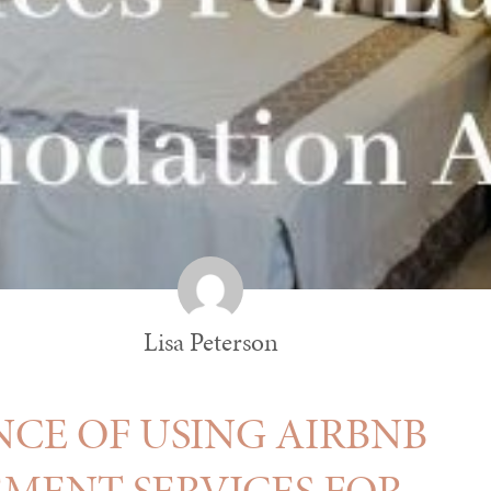
Lisa Peterson
CE OF USING AIRBNB
ENT SERVICES FOR