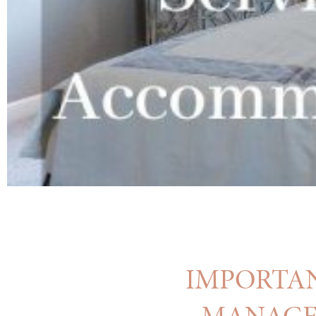
IMPORTAN
MANAGEM