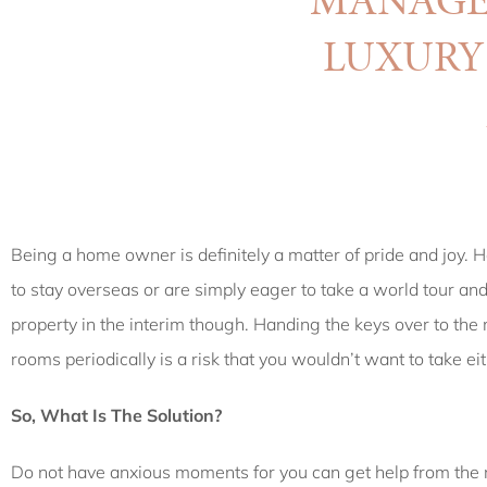
LUXUR
Being a home owner is definitely a matter of pride and joy. H
to stay overseas or are simply eager to take a world tour an
property in the interim though. Handing the keys over to th
rooms periodically is a risk that you wouldn’t want to take eit
So, What Is The Solution?
Do not have anxious moments for you can get help from the 