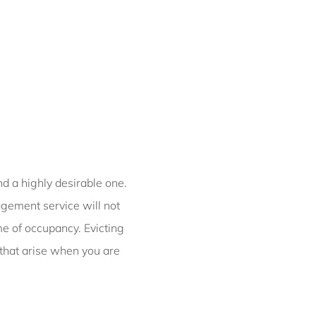
Petite Chateau |
Luxurious Waterfront
Retreat
Chateau Clarence |
Luxurious Waterfront
Retreat
Chelsea Chic Paddington
ISYD
Chic Urban Retreat
nd a highly desirable one.
Brunswick I365
gement service will not
Cinder Terrace,
ime of occupancy. Evicting
Darlinghurst ISYD
 that arise when you are
City Chic, Potts Point I90
City Hideaway Surry
Hills I90
City High ISYD