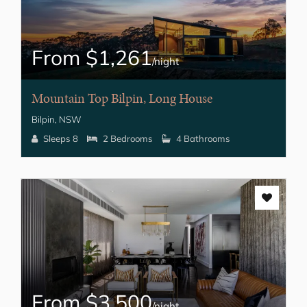
From $1,261
/night
Mountain Top Bilpin, Long House
Bilpin, NSW
Sleeps 8
2 Bedrooms
4 Bathrooms
From $3,500
/night