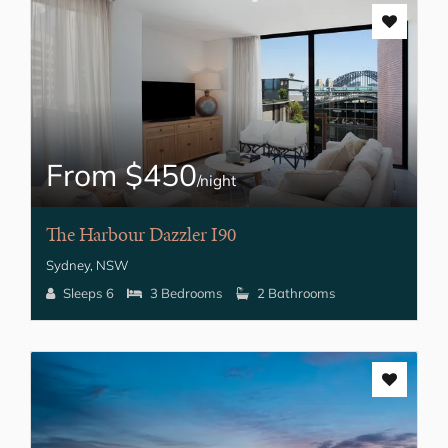
From $450
/night
The Harbour Dazzler I90
Sydney, NSW
Sleeps 6
3 Bedrooms
2 Bathrooms