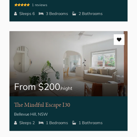
1 reviews
Sleeps 6
3 Bedrooms
2 Bathrooms
From $200
/night
The Mindful Escape I30
Bellevue Hill, NSW
Sleeps 2
1 Bedrooms
1 Bathrooms