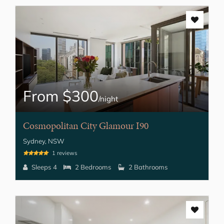
From $300
/night
Cosmopolitan City Glamour I90
Sydney, NSW
1 reviews
Sleeps 4
2 Bedrooms
2 Bathrooms