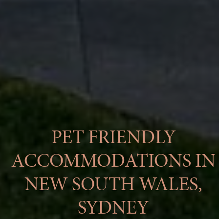
PET FRIENDLY
ACCOMMODATIONS IN
NEW SOUTH WALES,
SYDNEY