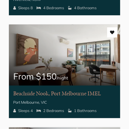
Sleeps 8
4 Bedrooms
4 Bathrooms
From $150
/night
Beachside Nook, Port Melbourne IMEL
Port Melbourne, VIC
Sleeps 4
2 Bedrooms
1 Bathrooms