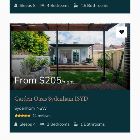
Sleeps 8
4 Bedrooms
4.5 Bathrooms
From $205
/night
Garden Oasis Sydenham ISYD
Sydenham, NSW
21 reviews
Sleeps 4
2 Bedrooms
1 Bathrooms