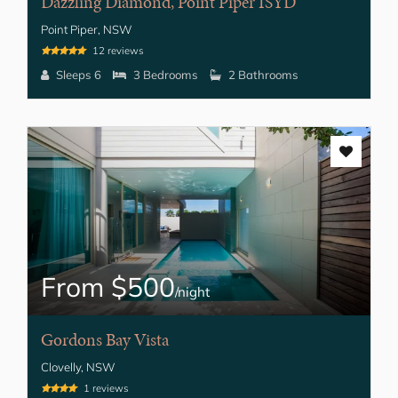
Dazzling Diamond, Point Piper ISYD
Point Piper, NSW
12 reviews
Sleeps 6
3 Bedrooms
2 Bathrooms
From $500
/night
Gordons Bay Vista
Clovelly, NSW
1 reviews