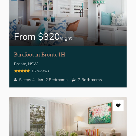
From $320
/night
Barefoot in Bronte IH
Bronte, NSW
15 reviews
Sleeps 4
2 Bedrooms
2 Bathrooms