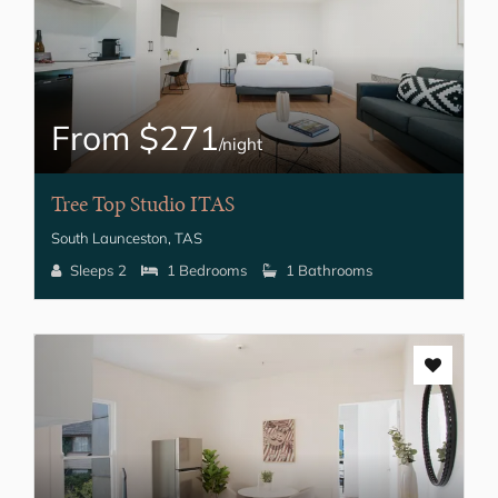
From $271
/night
Tree Top Studio ITAS
South Launceston, TAS
Sleeps 2
1 Bedrooms
1 Bathrooms