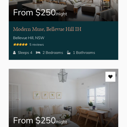
From $250
/night
Modern Muse, Bellevue Hill IH
Bellevue Hill, NSW
5 reviews
Sleeps 4
2 Bedrooms
1 Bathrooms
From $250
/night