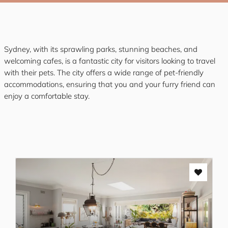
Sydney, with its sprawling parks, stunning beaches, and
welcoming cafes, is a fantastic city for visitors looking to travel
with their pets. The city offers a wide range of pet-friendly
accommodations, ensuring that you and your furry friend can
enjoy a comfortable stay.