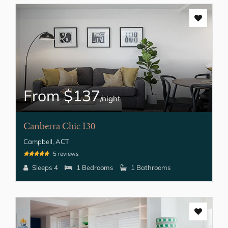
From $137
/night
Canberra Chic I30
Campbell, ACT
5 reviews
Sleeps 4
1 Bedrooms
1 Bathrooms