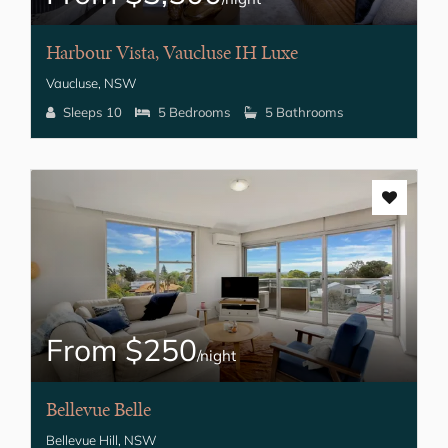
Harbour Vista, Vaucluse IH Luxe
Vaucluse, NSW
Sleeps 10
5 Bedrooms
5 Bathrooms
From $250
/night
Bellevue Belle
Bellevue Hill, NSW