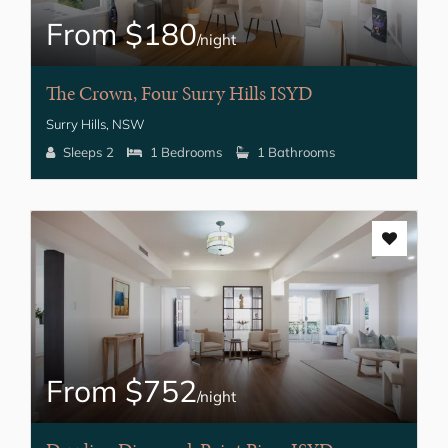
From $180
/night
The Crown, Four Surry Hills ISYD
Surry Hills, NSW
Sleeps 2
1 Bedrooms
1 Bathrooms
From $752
/night