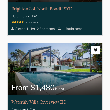
Brighton Sol, North Bondi ISYD
North Bondi, NSW
7 reviews
Sleeps 4
2 Bedrooms
1 Bathrooms
From $1,480
/night
Waterlily Villa, Riverview IH
Riverview, NSW