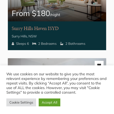
From $180
/night
Surry Hills Haven ISYD
Surry Hills, NSW
Sleeps 6
2 Bedrooms
2 Bathrooms
We use cookies on our website to give you the most
relevant experience by remembering your preferences and
repeat visits. By clicking “Accept All”, you consent to the
use of ALL the cookies. However, you may visit "Cookie
Settings" to provide a controlled consent.
From $220
Cookie Settings
Accept All
/night