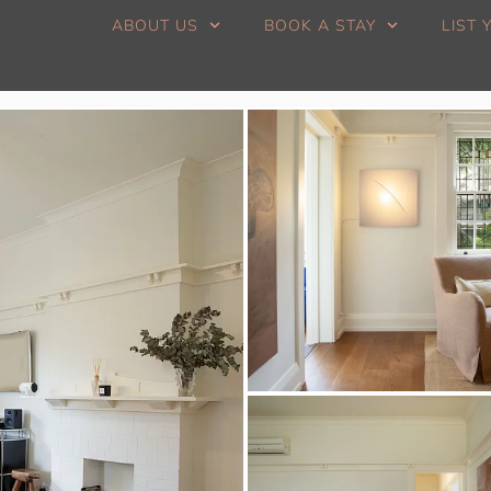
ABOUT US
BOOK A STAY
LIST