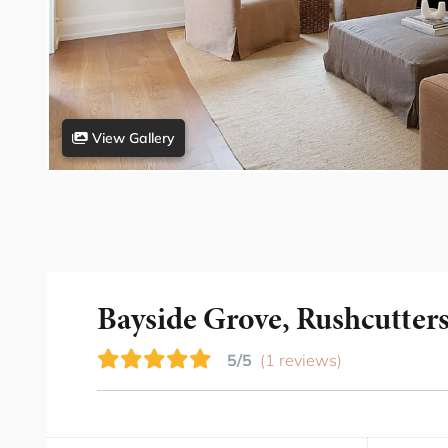
View Gallery
Bayside Grove, Rushcutter
5/5
(1 reviews)