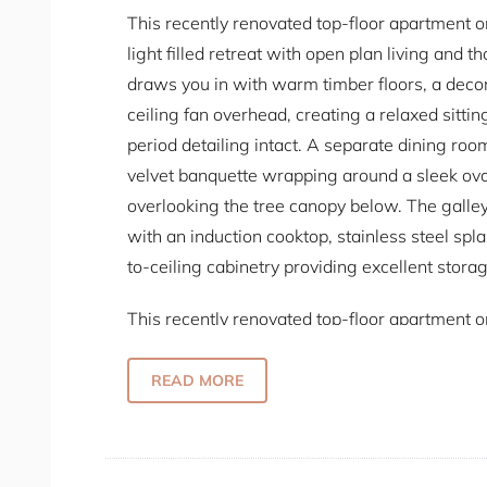
This recently renovated top-floor apartment on
light filled retreat with open plan living and 
draws you in with warm timber floors, a deco
ceiling fan overhead, creating a relaxed sittin
period detailing intact. A separate dining room 
velvet banquette wrapping around a sleek ov
overlooking the tree canopy below. The galley-
with an induction cooktop, stainless steel sp
to-ceiling cabinetry providing excellent storag
This recently renovated top-floor apartment on
light filled retreat with open plan living and 
draws you in with warm timber floors, a deco
READ MORE
ceiling fan overhead, creating a relaxed sittin
period detailing intact. A separate dining room 
velvet banquette wrapping around a sleek ov