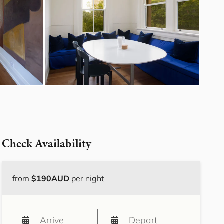
Bayside Grove,
Rushcutters Bay ISYD
Bayside Retreat
Bayside Tranquility
Beachside Nook, Port
Melbourne IMEL
Bella Vita Bondi IH
Belle Tranquille, Bellevue
Hill ISYD
Bellevue Beauty ISYD
Check Availability
Bellevue Belle
Beresford Charm,
Bellevue Hill IH
from
$190AUD
per night
Bluestone Cottage
Launceston ITAS
Bondi Blue ISYD