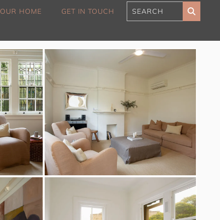
 YOUR HOME
GET IN TOUCH
180 Sunset Penthouse
IBO Luxe
Aaa Cumberland St The
Rocks
Alexandra Breeze,
Camperdown IH
Atelier’s House, Mosman
IH
Balmain Enclave ISYD
Balmy Bliss, Bondi Beach
ISYD
Barefoot in Bronte IH
Bay Dream, Double Bay
IH