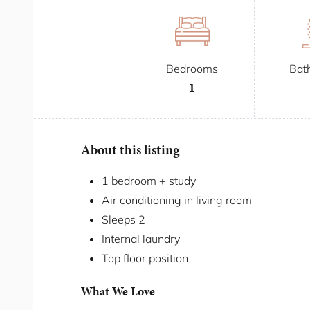
Bedrooms
Bat
1
About this listing
1 bedroom + study
Air conditioning in living room
Sleeps 2
Internal laundry
Top floor position
What We Love