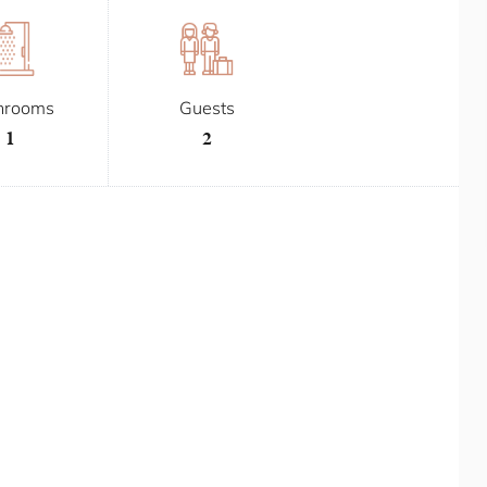
hrooms
Guests
1
2