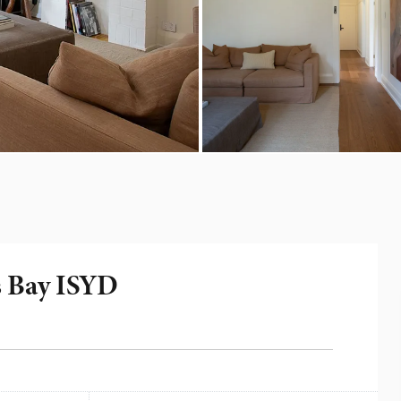
s Bay ISYD