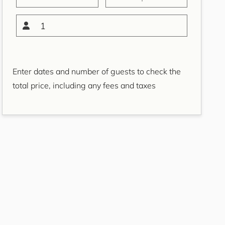
Bondi Casa del Sol
Bondi Coastal Charm
1
ISYD
Bondi Coastal Cool
Bondi Coastal Dream
Enter dates and number of guests to check the
ISYD
total price, including any fees and taxes
Bondi Haven ISYD
Bondi Luxe IH
Bondi Salt
Bondi Sands ISYD
Boulevard Bliss, North
Bondi IH
Bream St Beach Retreat
IH
Breezy Coast, Coogee IH
Brighton Sol, North