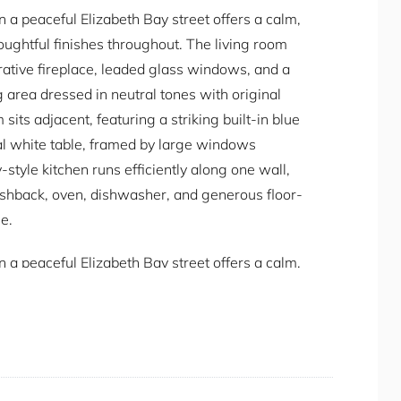
 a peaceful Elizabeth Bay street offers a calm,
thoughtful finishes throughout. The living room
rative fireplace, leaded glass windows, and a
g area dressed in neutral tones with original
sits adjacent, featuring a striking built-in blue
al white table, framed by large windows
style kitchen runs efficiently along one wall,
lashback, oven, dishwasher, and generous floor-
e.
 a peaceful Elizabeth Bay street offers a calm,
thoughtful finishes throughout. The living room
rative fireplace, leaded glass windows, and a
g area dressed in neutral tones with original
sits adjacent, featuring a striking built-in blue
al white table, framed by large windows