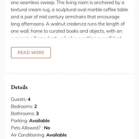
one seamless sweep. The living room is anchored by a
textural cream rug, a sculptural oval marble coffee table
and a pair of mid century armchairs that encourage
long afternoons. A walnut credenza runs the length of
one wall, home to curated books and objects, with an
expressive framed artwork above setting a confident,
collected tone. From every angle, the garden is present,
sliding glass doors fully open to dissolve the boundary
READ MORE
between inside and out, connecting the living room to a
shaded terrace furnished with dining and lounge
seating for effortless summer evenings. The kitchen is a
serious space dressed in matte black cabinetry, a full
Details
length stone waterfall island and a suite of quality
appliances including a full sized refrigerator, oven, gas
Guests:
4
cooktop and dishwasher, all arranged for ease and
Bedrooms:
2
convenience. A pendant light with brushed brass
Bathrooms:
3
detailing anchors the generous dining table beneath,
Parking:
Available
while the garden courtyard unfolds beyond through
Pets Allowed? :
No
retractable glass panels, making breakfast in the
Air Conditioning:
Available
morning sun feel like a natural ritual. The two bedrooms