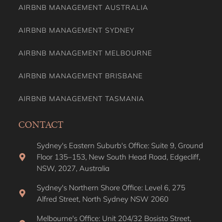
AIRBNB MANAGEMENT AUSTRALIA
AIRBNB MANAGEMENT SYDNEY
AIRBNB MANAGEMENT MELBOURNE
AIRBNB MANAGEMENT BRISBANE
AIRBNB MANAGEMENT TASMANIA
CONTACT
Sydney's Eastern Suburb's Office: Suite 9, Ground
Floor 135–153, New South Head Road, Edgecliff,
NSW, 2027, Australia
Sydney's Northern Shore Office: Level 6, 275
Alfred Street, North Sydney NSW 2060
Melbourne's Office: Unit 204/32 Bosisto Street,