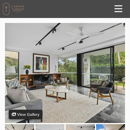
View Gallery