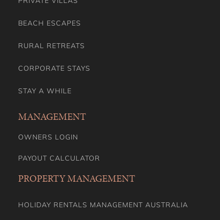
PRIVATE VILLAS
BEACH ESCAPES
RURAL RETREATS
CORPORATE STAYS
STAY A WHILE
MANAGEMENT
OWNERS LOGIN
PAYOUT CALCULATOR
PROPERTY MANAGEMENT
HOLIDAY RENTALS MANAGEMENT AUSTRALIA