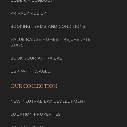
CODE OF CONDUCT
PRIVACY POLICY
BOOKING TERMS AND CONDITIONS
VALUE RANGE HOMES – REJUVENATE
STAYS
BOOK YOUR APPRAISAL
CSR WITH WAGEC
OUR COLLECTION
NEW NEUTRAL BAY DEVELOPMENT
LOCATION PROPERTIES