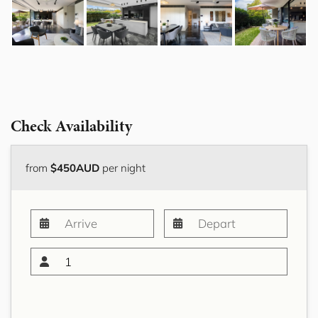
Check Availability
from
$450AUD
per night
1