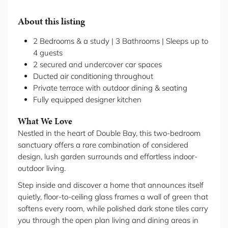
About this listing
2 Bedrooms & a study | 3 Bathrooms | Sleeps up to
4 guests
2 secured and undercover car spaces
Ducted air conditioning throughout
Private terrace with outdoor dining & seating
Fully equipped designer kitchen
What We Love
Nestled in the heart of Double Bay, this two-bedroom
sanctuary offers a rare combination of considered
design, lush garden surrounds and effortless indoor-
outdoor living.
Step inside and discover a home that announces itself
quietly, floor-to-ceiling glass frames a wall of green that
softens every room, while polished dark stone tiles carry
you through the open plan living and dining areas in