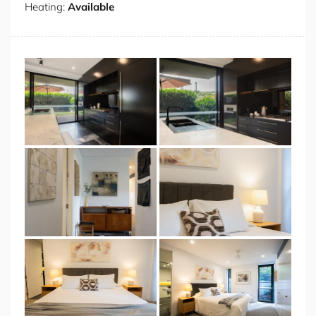
Heating:
Available
offer genuine retreat, serene, light filled rooms dressed
in neutral tones with original artworks above each bed
and garden views through black-framed doors that
open to a private outdoor nook. Each room is appointed
with bedside lamps, quality linen and ample wardrobe
space. The bathroom brings the drama of the kitchen
into the most private corner of the home, with floor-to-
ceiling black gloss tiles, a full width mirror with
integrated warm accent lighting, twin wall-mounted
basins, a wall-hung toilet and a deep soaking bath, all
illuminated by recessed downlights. Ducted air
conditioning flows throughout the entire home, keeping
every season comfortable, and two secure undercover
parking spaces complete the offering.
Positioned within one of Sydney's most coveted
harbourside villages, the home places you moments
from the best of Double Bay living, the cafe culture, the
boutique shopping, the waterfront parks and the
harbour itself. Treelined streets, Art Deco architecture