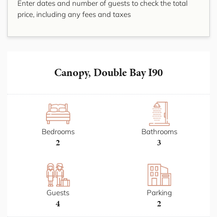
Enter dates and number of guests to check the total
price, including any fees and taxes
Canopy, Double Bay I90
Bedrooms
Bathrooms
2
3
Guests
Parking
4
2