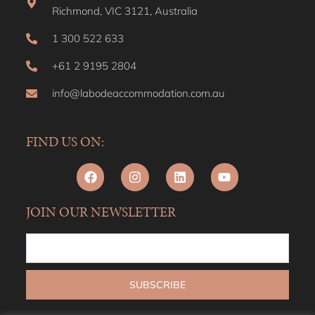
Richmond, VIC 3121, Australia
1 300 522 633
+61 2 9195 2804
info@labodeaccommodation.com.au
FIND US ON:
JOIN OUR NEWSLETTER