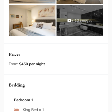
and a neighbourhood energy that feels relaxed yet
refined make this one of the eastern suburbs' most
sought after addresses.
+ 10 images
Some Fab Features
Private garden terrace with lounge seating
2 secure, undercover car spaces included
Ducted air conditioning and heating throughout
the entire home
Prices
Designer chef's kitchen with full-sized refrigerator,
oven, gas cooktop and dishwasher
From:
$450 per night
Dramatic master ensuite-style bathroom with
soaking bath, twin wall-mounted basins and black
gloss tiles
Bedding
Floor-to-ceiling glass walls and sliding doors
opening directly to the private courtyard garden
Mid-century architectural interior with polished
Bedroom 1
stone floors, walnut joinery and curated artworks
throughout
King Bed x 1