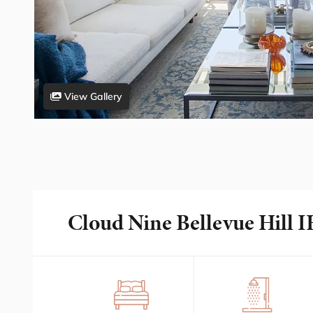
View Gallery
Cloud Nine Bellevue Hill 