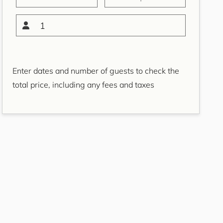
Bondi Casa del Sol
Bondi Coastal Charm
1
ISYD
Bondi Coastal Cool
Bondi Coastal Dream
Enter dates and number of guests to check the
ISYD
total price, including any fees and taxes
Bondi Haven ISYD
Bondi Luxe IH
Bondi Salt
Bondi Sands ISYD
Boulevard Bliss, North
Bondi IH
Bream St Beach Retreat
IH
Breezy Coast, Coogee IH
Brighton Sol, North