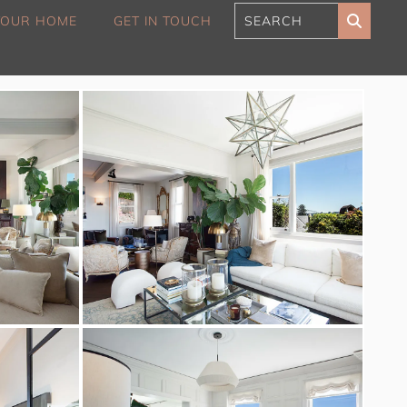
 YOUR HOME
GET IN TOUCH
180 Sunset Penthouse
IBO Luxe
Aaa Cumberland St The
Rocks
Alexandra Breeze,
Camperdown IH
Atelier’s House, Mosman
IH
Balmain Enclave ISYD
Balmy Bliss, Bondi Beach
ISYD
Barefoot in Bronte IH
Bay Dream, Double Bay
IH