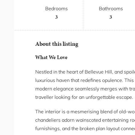
Bedrooms
Bathrooms
3
3
About this listing
What We Love
Nestled in the heart of Bellevue Hill, and spoi
luxurious haven that redefines opulence. Thi
modern elegance seamlessly merges with tradi
traveller looking for an unforgettable escape.
The interior is a mesmerising blend of old-w
chandeliers adorn wainscoted entertaining ro
furnishings, and the broken plan layout conne