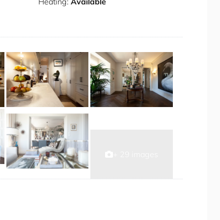
nd one driveway)
Heating:
Available
t
+ 29 images
r the duration of your stay.