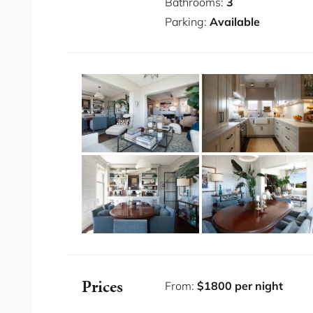
Private parking for 2 cars (one garage a
Bathrooms:
3
Exquisite Harbour Bridge views
Parking:
Available
Ceiling fans in bedrooms
TV lounge and dining area
Second formal lounge
Fully equipped kitchen
Exclusive blue ribbon location
Grand furnishings and artwork throughou
Bedding Configuration
Bedroom 1: 1 x King
Bedroom 2: 1 x Queen
Bedroom 3: 1 x Queen
You will have access to the entire place fo
Prices
From:
$1800 per night
The Neighbourhood