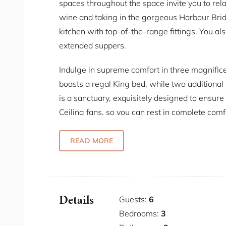
spaces throughout the space invite you to rela
wine and taking in the gorgeous Harbour Brid
kitchen with top-of-the-range fittings. You als
extended suppers.
Indulge in supreme comfort in three magnific
boasts a regal King bed, while two additiona
is a sanctuary, exquisitely designed to ensure
Ceiling fans, so you can rest in complete comf
Located in an exclusive blue ribbon area, thi
READ MORE
Sydney's finest attractions. Indulge in culinar
or bask in the sun at nearby harbour beache
on the hermitage foreshore walk, discovering t
Details
Guests:
6
Some Fab Features
Bedrooms:
3