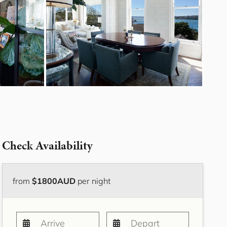
Bayside Grove,
Rushcutters Bay ISYD
Bayside Retreat
Bayside Tranquility
Beachside Nook, Port
Melbourne IMEL
Bella Vita Bondi IH
Belle Tranquille, Bellevue
Hill ISYD
Bellevue Beauty ISYD
Check Availability
Bellevue Belle
Beresford Charm,
Bellevue Hill IH
from
$1800AUD
per night
Bluestone Cottage
Launceston ITAS
Bondi Blue ISYD