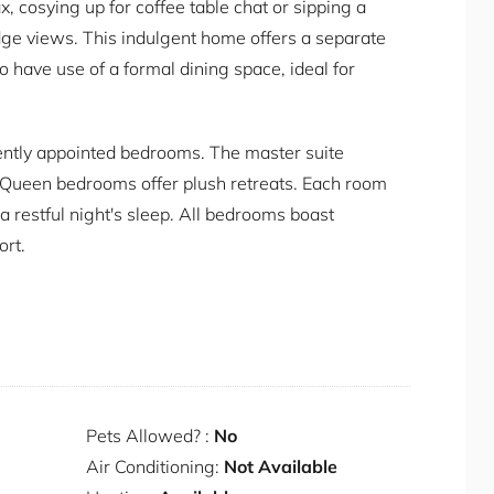
x, cosying up for coffee table chat or sipping a
ge views. This indulgent home offers a separate
o have use of a formal dining space, ideal for
ently appointed bedrooms. The master suite
l Queen bedrooms offer plush retreats. Each room
 a restful night's sleep. All bedrooms boast
ort.
s home offers unbeatable proximity to some of
y delights at renowned restaurants like Catalina
s such as Rose Bay and Red Leaf Beach. Embark
he rich history of the area.
Pets Allowed? :
No
Air Conditioning:
Not Available