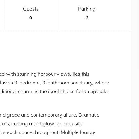
Guests
Parking
6
2
led with stunning harbour views, lies this
s lavish 3-bedroom, 3-bathroom sanctuary, where
tional charm, is the ideal choice for an upscale
orld grace and contemporary allure. Dramatic
oms, casting a soft glow on exquisite
cts each space throughout. Multiple lounge