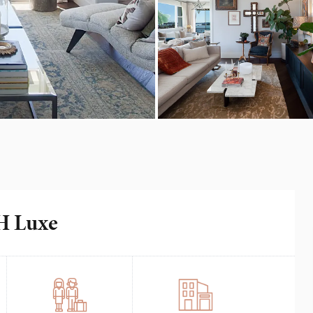
IH Luxe