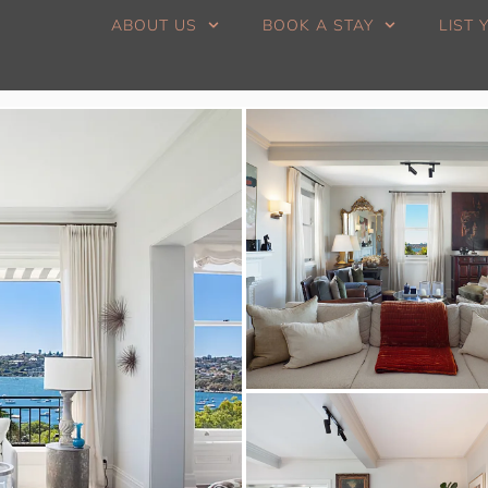
ABOUT US
BOOK A STAY
LIST