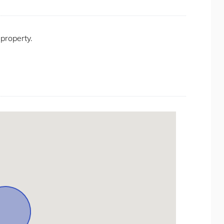
Oven
Private Living Room
Private Villas
 property.
Refrigerator
Seating Area
Self Check-in
Shower Gel
Shower Indoor
Smoke Detector/Alarm
Smoking Free property
Stay A While
Stereo/music
Stove
Toaster
Toilet Paper
Towels