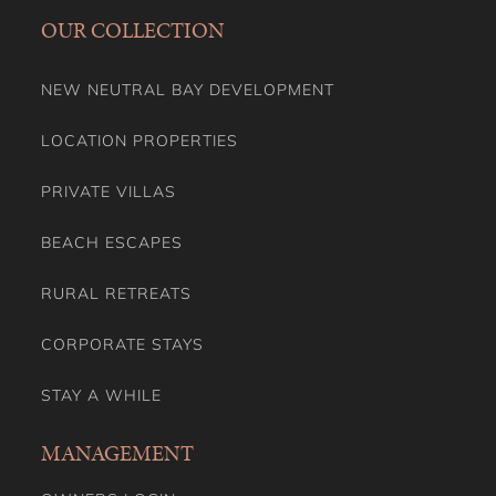
OUR COLLECTION
NEW NEUTRAL BAY DEVELOPMENT
LOCATION PROPERTIES
PRIVATE VILLAS
BEACH ESCAPES
RURAL RETREATS
CORPORATE STAYS
STAY A WHILE
MANAGEMENT