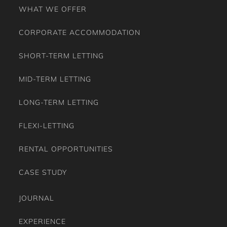
WHAT WE OFFER
CORPORATE ACCOMMODATION
SHORT-TERM LETTING
MID-TERM LETTING
LONG-TERM LETTING
FLEXI-LETTING
RENTAL OPPORTUNITIES
CASE STUDY
JOURNAL
EXPERIENCE