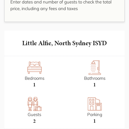
Enter dates and number of guests to check the total
price, including any fees and taxes
Little Alfie, North Sydney ISYD
Bedrooms
Bathrooms
1
1
Guests
Parking
2
1