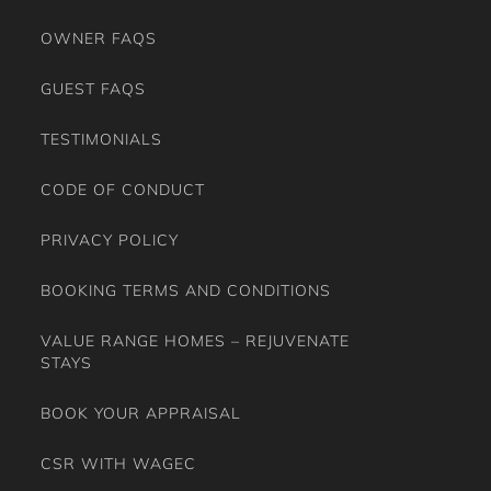
OWNER FAQS
GUEST FAQS
TESTIMONIALS
CODE OF CONDUCT
PRIVACY POLICY
BOOKING TERMS AND CONDITIONS
VALUE RANGE HOMES – REJUVENATE
STAYS
BOOK YOUR APPRAISAL
CSR WITH WAGEC