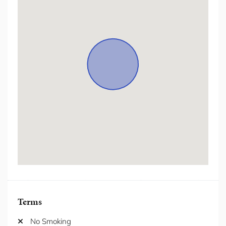
Freezer
Hair Dryer
Hanger
Heating
Hot Water
Hot water kettle
Internet/ wifi
Iron/Iron Board
Kitchen
Laptop Friendly Workspace
Microwave
Netflix/Streaming Services
Outdoor Furniture
Oven
Patio/Balcony
Private Entrance
Private Garden
Terms
Private Living Room
Refrigerator
No Smoking