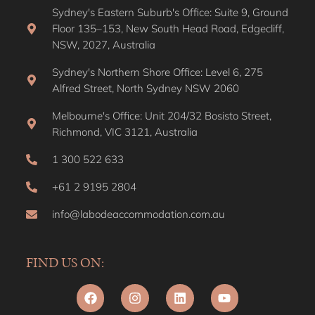
Sydney's Eastern Suburb's Office: Suite 9, Ground
Floor 135–153, New South Head Road, Edgecliff,
NSW, 2027, Australia
Sydney's Northern Shore Office: Level 6, 275
Alfred Street, North Sydney NSW 2060
Melbourne's Office: Unit 204/32 Bosisto Street,
Richmond, VIC 3121, Australia
1 300 522 633
+61 2 9195 2804
info@labodeaccommodation.com.au
FIND US ON: