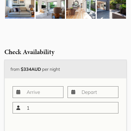
Check Availability
from
$334AUD
per night
1