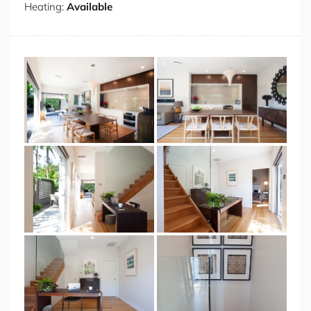
Heating:
Available
waterfront views and modern Australian cuisine. For a
more laid-back experience, visit popular local spots like
LouLou Bistro, Mani Restaurant, and La Capannina at
Milsons Point.
Some Fab Features
Private Garden
Air Conditioning
Wifi
Open-Plan Spacious living area
Fully Equipped Kitchen
Dedicated Study Area
Washing Machine
Private Garage Parking Space
Close Proximity to Sydney CBD
Longer stays welcome
Bedding Configuration
BEDROOM 1: 1 X QUEEN BED