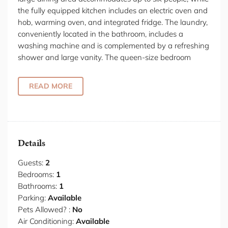
the fully equipped kitchen includes an electric oven and
hob, warming oven, and integrated fridge. The laundry,
conveniently located in the bathroom, includes a
washing machine and is complemented by a refreshing
shower and large vanity. The queen-size bedroom
boasts built-in wardrobes, providing ample storage.
Additionally, there is a separate study area, offering a
READ MORE
great space for studying or working from home. The
light-filled living space opens up to a peaceful garden,
creating an inviting atmosphere. Garage parking is
available for a small car.
Details
Located in North Sydney, this property is the perfect
base for both work and leisure, offering convenient
Guests:
2
access to Sydney’s most iconic landmarks, including the
Bedrooms:
1
Sydney Opera House and Harbour Bridge, as well as
Bathrooms:
1
the stunning waterfront at Circular Quay. Enjoy nearby
Parking:
Available
harbour beaches or take a relaxing stroll through scenic
Pets Allowed? :
No
local parks. Just a short distance away, indulge in fine
Air Conditioning:
Available
dining at Sails at Lavender Bay, renowned for its