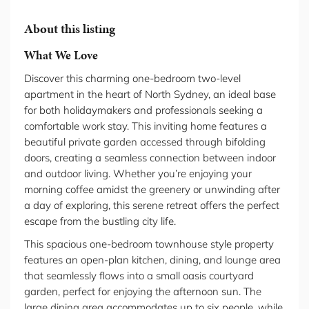
About this listing
What We Love
Discover this charming one-bedroom two-level
apartment in the heart of North Sydney, an ideal base
for both holidaymakers and professionals seeking a
comfortable work stay. This inviting home features a
beautiful private garden accessed through bifolding
doors, creating a seamless connection between indoor
and outdoor living. Whether you’re enjoying your
morning coffee amidst the greenery or unwinding after
a day of exploring, this serene retreat offers the perfect
escape from the bustling city life.
This spacious one-bedroom townhouse style property
features an open-plan kitchen, dining, and lounge area
that seamlessly flows into a small oasis courtyard
garden, perfect for enjoying the afternoon sun. The
large dining area accommodates up to six people, while