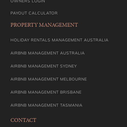
OWNERS LOGIN
PAYOUT CALCULATOR
PROPERTY MANAGEMENT
HOLIDAY RENTALS MANAGEMENT AUSTRALIA
AIRBNB MANAGEMENT AUSTRALIA
AIRBNB MANAGEMENT SYDNEY
AIRBNB MANAGEMENT MELBOURNE
AIRBNB MANAGEMENT BRISBANE
AIRBNB MANAGEMENT TASMANIA
CONTACT