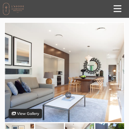
View Gallery