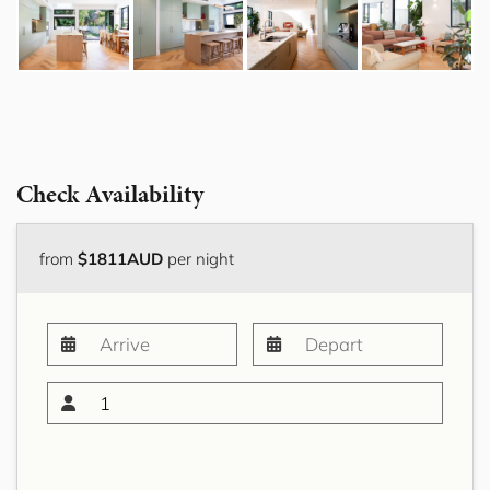
Check Availability
from
$1811AUD
per night
1