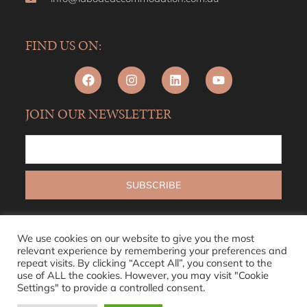
FIND US ON:
JOIN OUR NEWSLETTER
We use cookies on our website to give you the most
relevant experience by remembering your preferences and
repeat visits. By clicking “Accept All”, you consent to the
use of ALL the cookies. However, you may visit "Cookie
Settings" to provide a controlled consent.