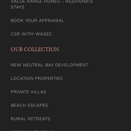
VALUE RANGE HOMES – REJUVENATE
STAYS
BOOK YOUR APPRAISAL
CSR WITH WAGEC
OUR COLLECTION
NEW NEUTRAL BAY DEVELOPMENT
LOCATION PROPERTIES
PRIVATE VILLAS
BEACH ESCAPES
RURAL RETREATS