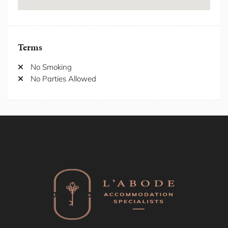
Internet/ wifi
Iron/Iron Board
Kitchen
Laptop Friendly Workspace
Terms
Laundromat nearby
Location Properties
No Smoking
Microwave
No Parties Allowed
Outdoor Furniture
Oven
Private Entrance
Private Garden
Private Living Room
Private Villas
Refrigerator
Seating Area
Self Check-in
Shampoo
Shower Gel
Shower Indoor
Shower Outdoor