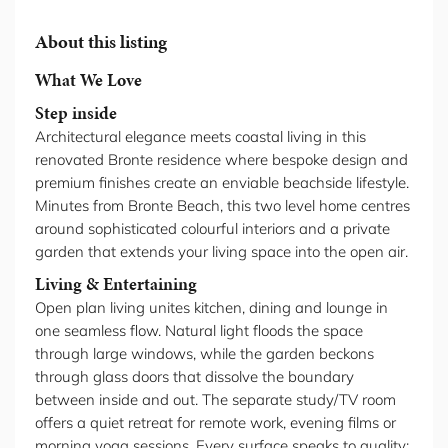
About this listing
What We Love
Step inside
Architectural elegance meets coastal living in this
renovated Bronte residence where bespoke design and
premium finishes create an enviable beachside lifestyle.
Minutes from Bronte Beach, this two level home centres
around sophisticated colourful interiors and a private
garden that extends your living space into the open air.
Living & Entertaining
Open plan living unites kitchen, dining and lounge in
one seamless flow. Natural light floods the space
through large windows, while the garden beckons
through glass doors that dissolve the boundary
between inside and out. The separate study/TV room
offers a quiet retreat for remote work, evening films or
morning yoga sessions. Every surface speaks to quality: