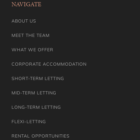
NAVIGATE
Smoke Detector/Alarm
Smoking Free property
Stove
ABOUT US
Toaster
Toilet Paper
MEET THE TEAM
Towels
TV
WHAT WE OFFER
VRBO Family Theme
Washing Dryer
CORPORATE ACCOMMODATION
Washing Machine
Wine Glasses
SHORT-TERM LETTING
MID-TERM LETTING
LONG-TERM LETTING
FLEXI-LETTING
RENTAL OPPORTUNITIES