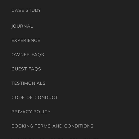
CASE STUDY
JOURNAL
EXPERIENCE
OWNER FAQS
GUEST FAQS
TESTIMONIALS
CODE OF CONDUCT
PRIVACY POLICY
BOOKING TERMS AND CONDITIONS