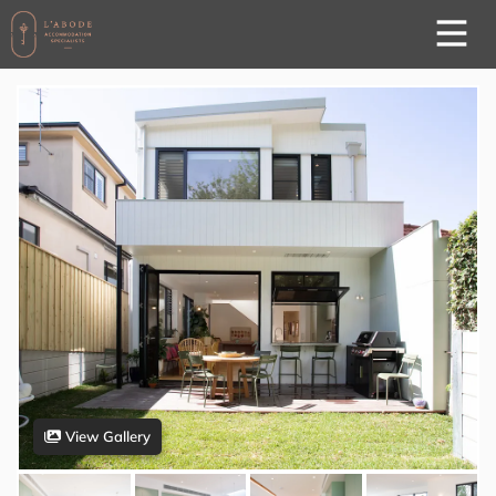
View Gallery