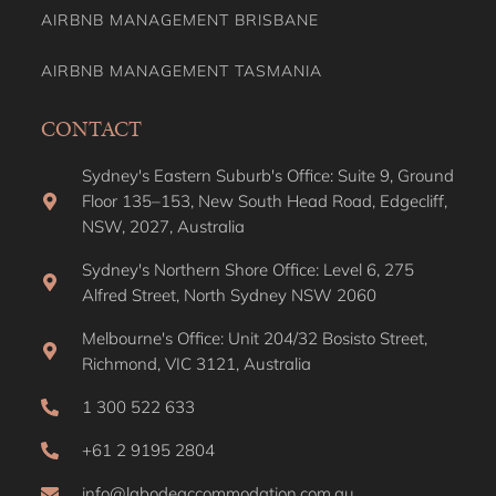
AIRBNB MANAGEMENT BRISBANE
AIRBNB MANAGEMENT TASMANIA
CONTACT
Sydney's Eastern Suburb's Office: Suite 9, Ground
Floor 135–153, New South Head Road, Edgecliff,
NSW, 2027, Australia
Sydney's Northern Shore Office: Level 6, 275
Alfred Street, North Sydney NSW 2060
Melbourne's Office: Unit 204/32 Bosisto Street,
Richmond, VIC 3121, Australia
1 300 522 633
+61 2 9195 2804
info@labodeaccommodation.com.au