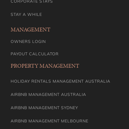
CORPORATE STAYS
STAY A WHILE
MANAGEMENT
OWNERS LOGIN
PAYOUT CALCULATOR
PROPERTY MANAGEMENT
HOLIDAY RENTALS MANAGEMENT AUSTRALIA
AIRBNB MANAGEMENT AUSTRALIA
AIRBNB MANAGEMENT SYDNEY
AIRBNB MANAGEMENT MELBOURNE