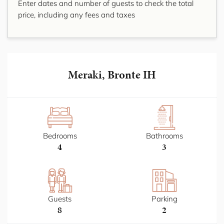
Enter dates and number of guests to check the total
price, including any fees and taxes
Meraki, Bronte IH
Bedrooms
Bathrooms
4
3
Guests
Parking
8
2