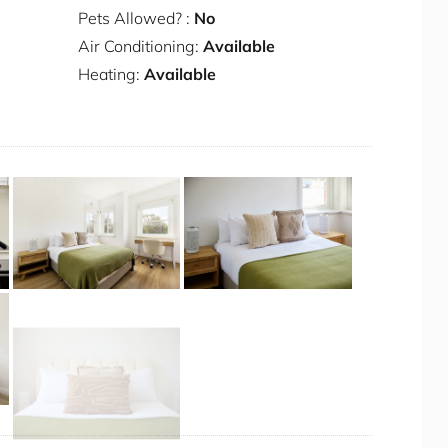
le
Pets Allowed? :
No
Air Conditioning:
Available
Heating:
Available
+ 12 images
r the duration of your stay.