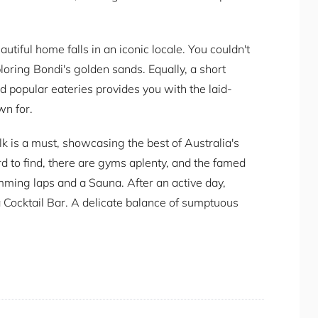
utiful home falls in an iconic locale. You couldn't
ploring Bondi's golden sands. Equally, a short
and popular eateries provides you with the laid-
wn for.
lk is a must, showcasing the best of Australia's
rd to find, there are gyms aplenty, and the famed
mming laps and a Sauna. After an active day,
a Cocktail Bar. A delicate balance of sumptuous
cation can turn one drink into many.