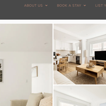
ABOUT US
BOOK A STAY
LIST