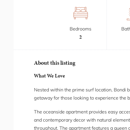
Bedrooms
Bat
2
About this listing
What We Love
Nested within the prime surf location, Bondi 
getaway for those looking to experience the b
The oceanside apartment provides easy access 
and contemporary decor with natural element
throughout. The apartment features a queen a