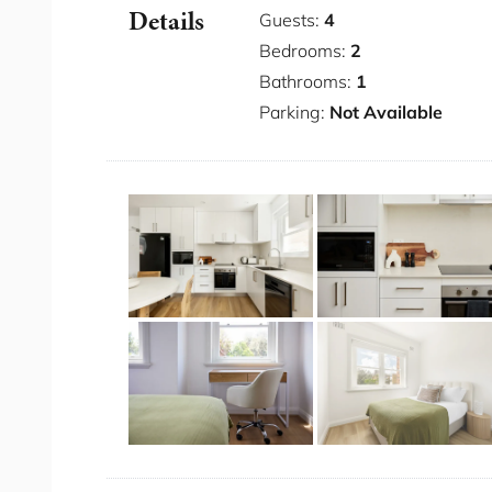
Details
Modern apartment with contemporary sty
Guests:
4
Fast WiFi
Bedrooms:
2
Full kitchen
Bathrooms:
1
Washer and dryer
Parking:
Not Available
Longer stays available
Close to famous cafes and beach
Minutes from the beach
Great public transport links
Bedding Configuration
Bedroom 1: 1 x Queen
Bedroom 2:1 x Double
You will have access to the entire place fo
The neighbourhood