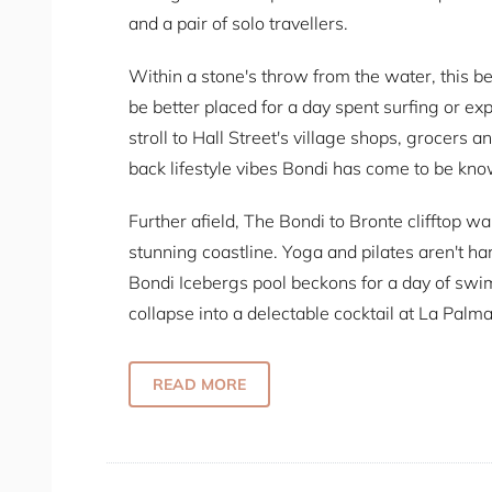
and a pair of solo travellers.
Within a stone's throw from the water, this bea
be better placed for a day spent surfing or ex
stroll to Hall Street's village shops, grocers 
back lifestyle vibes Bondi has come to be kno
Further afield, The Bondi to Bronte clifftop wa
stunning coastline. Yoga and pilates aren't ha
Bondi Icebergs pool beckons for a day of swi
collapse into a delectable cocktail at La Palm
flavours paired with an upmarket bohemian-lo
READ MORE
Some Fab Features:
Unbeatable location
2 spacious bedrooms