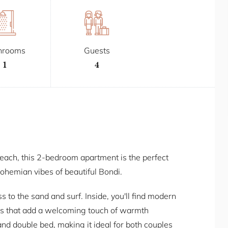
hrooms
Guests
1
4
beach, this 2-bedroom apartment is the perfect
ohemian vibes of beautiful Bondi.
to the sand and surf. Inside, you'll find modern
s that add a welcoming touch of warmth
nd double bed, making it ideal for both couples