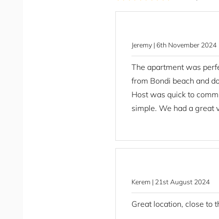
Clothing storage
STRA Permit ID: PID-STRA-47910
Coffee
Coffee Maker
Conditioner
Jeremy | 6th November 2024
Cooking Basics
The apartment was perfec
Corporate Stays
from Bondi beach and d
Dining Area
Host was quick to commu
Dining Table
simple. We had a great vi
Dishes And Silverware
Dishwasher
Drying rack
Essentials
Extra Pillows And Blanket
Family Friendly
Kerem | 21st August 2024
Fans - Portable
Great location, close to 
Fire Extinguisher