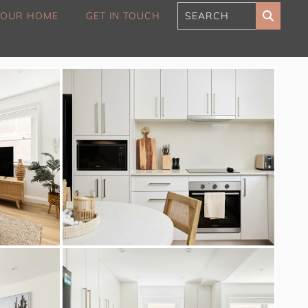
 YOUR HOME
GET IN TOUCH
180 Sunset Penthouse
IBO Luxe
Aaa Cumberland St The
Rocks
Alexandra Breeze,
Camperdown IH
Atelier’s House, Mosman
IH
Balmain Enclave ISYD
Balmy Bliss, Bondi Beach
ISYD
Barefoot in Bronte IH
Bay Dream, Double Bay
IH