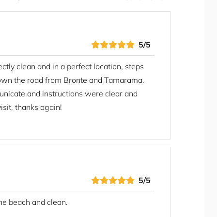
Private Villas
Refrigerator
Rice Cooker
Seating Area
5/5
Self Check-in
tly clean and in a perfect location, steps
Shampoo
own the road from Bronte and Tamarama.
Shower Gel
nicate and instructions were clear and
Shower Indoor
sit, thanks again!
Smoke Detector/Alarm
Smoking Free property
Stay A While
Stove
Toaster
Toilet Paper
5/5
Towels
the beach and clean.
TV