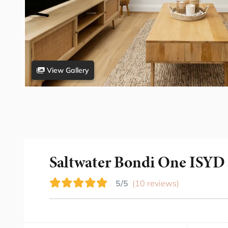
View Gallery
Saltwater Bondi One ISYD
5/5
(10 reviews)