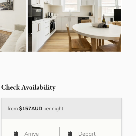
Bayside Grove,
Rushcutters Bay ISYD
Bayside Retreat
Bayside Tranquility
Beachside Nook, Port
Melbourne IMEL
Bella Vita Bondi IH
Belle Tranquille, Bellevue
Hill ISYD
Bellevue Beauty ISYD
Check Availability
Bellevue Belle
Beresford Charm,
Bellevue Hill IH
from
$157AUD
per night
Bluestone Cottage
Launceston ITAS
Bondi Blue ISYD