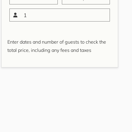
Bondi Casa del Sol
Bondi Coastal Charm
1
ISYD
Bondi Coastal Cool
Bondi Coastal Dream
Enter dates and number of guests to check the
ISYD
total price, including any fees and taxes
Bondi Haven ISYD
Bondi Luxe IH
Bondi Salt
Bondi Sands ISYD
Boulevard Bliss, North
Bondi IH
Bream St Beach Retreat
IH
Breezy Coast, Coogee IH
Brighton Sol, North