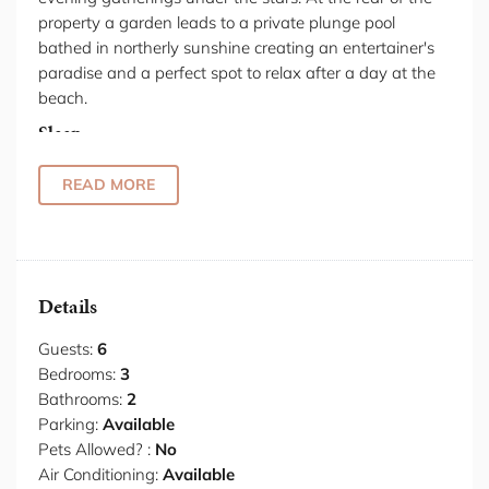
property a garden leads to a private plunge pool
bathed in northerly sunshine creating an entertainer's
paradise and a perfect spot to relax after a day at the
beach.
Sleep
The master bedroom wakes to ocean views that stretch
to the horizon and the ensuite bathroom provides a
READ MORE
private retreat. Two additional bedrooms accommodate
queen and double beds, offering flexible arrangements
for family or guests. Natural light and coastal breezes
define the sleeping spaces, with views that anchor you
Details
to the beachside location.
Kitchen & Dining
Guests:
6
The kitchen centres on clean lines and integrated
Bedrooms:
3
appliances that handle daily needs. Gas cooktop, oven,
Bathrooms:
2
fridge and dishwasher sit within streamlined cabinetry,
Parking:
Available
keeping surfaces clear and functional. Dining happens
Pets Allowed? :
No
against a backdrop of ocean that shifts from dawn
Air Conditioning:
Available