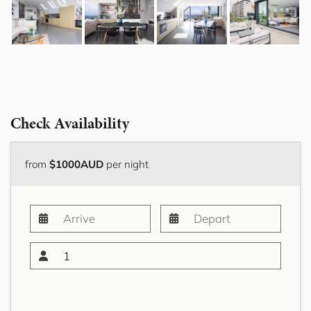
Check Availability
from
$1000AUD
per night
1