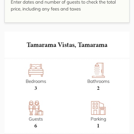
Enter dates and number of guests to check the total
price, including any fees and taxes
Tamarama Vistas, Tamarama
Bedrooms
Bathrooms
3
2
Guests
Parking
6
1