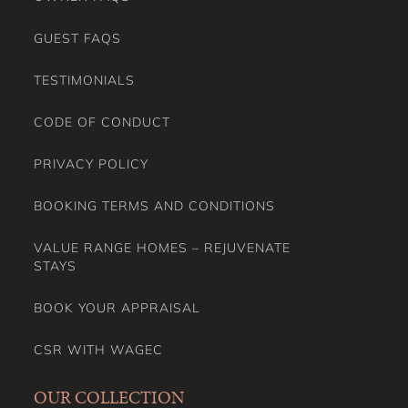
CODE OF CONDUCT
PRIVACY POLICY
BOOKING TERMS AND CONDITIONS
VALUE RANGE HOMES – REJUVENATE
STAYS
BOOK YOUR APPRAISAL
CSR WITH WAGEC
OUR COLLECTION
NEW NEUTRAL BAY DEVELOPMENT
LOCATION PROPERTIES