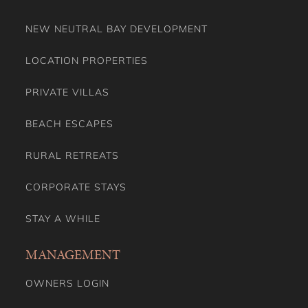
PRIVATE VILLAS
BEACH ESCAPES
RURAL RETREATS
CORPORATE STAYS
STAY A WHILE
MANAGEMENT
OWNERS LOGIN
PAYOUT CALCULATOR
PROPERTY MANAGEMENT
HOLIDAY RENTALS MANAGEMENT AUSTRALIA