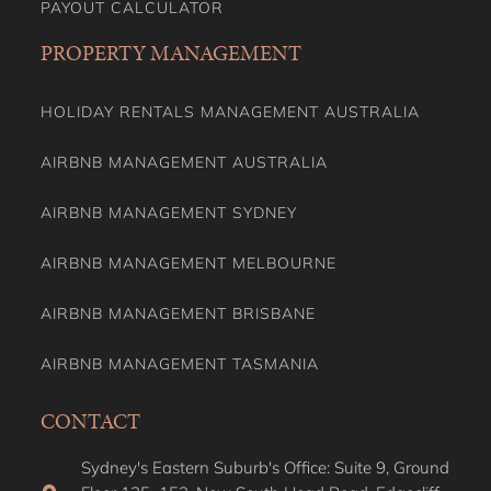
AIRBNB MANAGEMENT AUSTRALIA
AIRBNB MANAGEMENT SYDNEY
AIRBNB MANAGEMENT MELBOURNE
AIRBNB MANAGEMENT BRISBANE
AIRBNB MANAGEMENT TASMANIA
CONTACT
Sydney's Eastern Suburb's Office: Suite 9, Ground
Floor 135–153, New South Head Road, Edgecliff,
NSW, 2027, Australia
Sydney's Northern Shore Office: Level 6, 275
Alfred Street, North Sydney NSW 2060