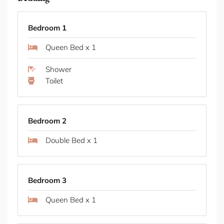
Tamarama Living Tamarama radiates laid back
Shower
coastal energy where beach culture defines the
Toilet
rhythm of daily life. The legendary Bondi to Coogee
coastal walk traces dramatic cliffs and hidden
coves right from your doorstep, offering seven
kilometres of ocean panoramas and secret
Bedroom 2
beaches. Below, Tamarama Beach draws surfers
chasing perfect waves and locals claiming their
Double Bed x 1
favourite patch of sand.
Dining & Coffee M Deli and My Flowerman handle
morning coffee and breakfast, and My Flowerman
Bedroom 3
morphs into a softly lit wine bar a couple of nights
a week, while Mapo Bondi provides ice cream for
Queen Bed x 1
afternoon beach returns. Dinner moves between
Bar Totti's Italian feast and Iberica's Spanish plates,
both delivering flavours that match the relaxed
Bathroom 2
coastal mood. Drinks at Bondi Icebergs provide the
area's most iconic ritual, where cocktails meet
Shower
coastal panoramas as the sky turns pink over the
Toilet