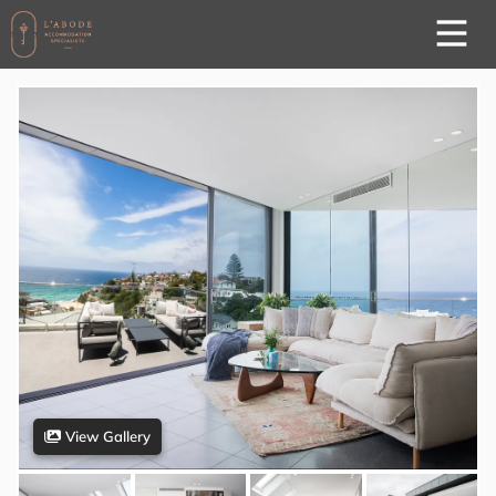
View Gallery