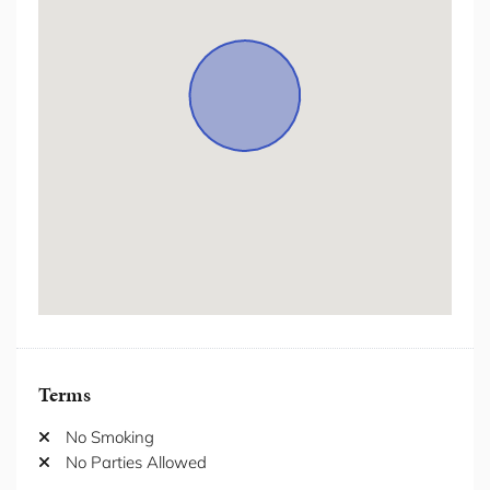
Hot Water
Hot water kettle
Internet/ wifi
Iron/Iron Board
Kitchen
Laptop Friendly Workspace
Laundromat nearby
Lift
Long-term stays allowed
Microwave
Ocean Views
Terms
Outdoor Furniture
Oven
No Smoking
Patio/Balcony
No Parties Allowed
Pool private
Private Garden
Private Living Room
Private Villas
Refrigerator