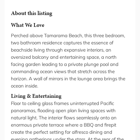
About this listing
What We Love
Perched above Tamarama Beach, this three bedroom,
two bathroom residence captures the essence of
beachside living through expansive interiors, an
oversized balcony and entertaining space, a north
facing garden leading to a private plunge pool and
commanding ocean views that stretch across the
horizon. A wall of mirrors in the lounge area brings the
ocean inside.
Living & Entertaining
Floor to ceiling glass frames uninterrupted Pacific
panoramas, flooding open plan living spaces with
natural light. The interior flows seamlessly onto an
enormous private terrace where a BBQ and firepit
create the perfect setting for alfresco dining and
evening gatherings under the stars. At the rear of the