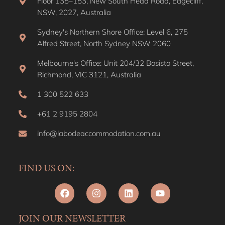
Melbourne's Office: Unit 204/32 Bosisto Street,
Richmond, VIC 3121, Australia
1 300 522 633
+61 2 9195 2804
info@labodeaccommodation.com.au
FIND US ON:
JOIN OUR NEWSLETTER