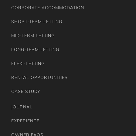
MID-TERM LETTING
LONG-TERM LETTING
FLEXI-LETTING
RENTAL OPPORTUNITIES
CASE STUDY
JOURNAL
EXPERIENCE
OWNER FAQS
GUEST FAQS
TESTIMONIALS