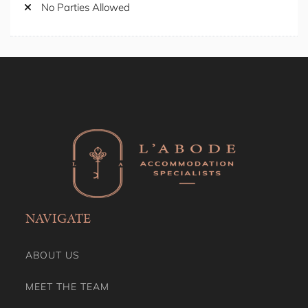
Self Check-in
No Smoking
Shower Gel
No Parties Allowed
Shower Indoor
Smoking Free property
Stay A While
Stove
Toaster
Toilet Paper
Towels
TV
Washing Machine
Wine Glasses
NAVIGATE
ABOUT US
MEET THE TEAM