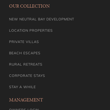
OUR COLLECTION
NEW NEUTRAL BAY DEVELOPMENT
LOCATION PROPERTIES
PRIVATE VILLAS
BEACH ESCAPES
RURAL RETREATS
CORPORATE STAYS
STAY A WHILE
MANAGEMENT