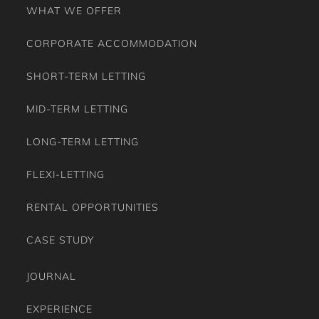
WHAT WE OFFER
CORPORATE ACCOMMODATION
SHORT-TERM LETTING
MID-TERM LETTING
LONG-TERM LETTING
FLEXI-LETTING
RENTAL OPPORTUNITIES
CASE STUDY
JOURNAL