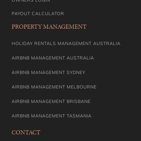
OWNERS LOGIN
PAYOUT CALCULATOR
PROPERTY MANAGEMENT
HOLIDAY RENTALS MANAGEMENT AUSTRALIA
AIRBNB MANAGEMENT AUSTRALIA
AIRBNB MANAGEMENT SYDNEY
AIRBNB MANAGEMENT MELBOURNE
AIRBNB MANAGEMENT BRISBANE
AIRBNB MANAGEMENT TASMANIA
CONTACT