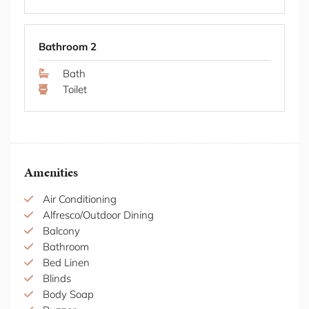
all credit card transactions.
Shower
Thank you for respecting these conditions.
STRA Permit ID: PID-STRA-51774
Bathroom 2
Bath
Toilet
Amenities
Air Conditioning
Alfresco/Outdoor Dining
Balcony
Bathroom
Bed Linen
Blinds