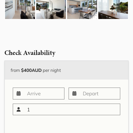
Check Availability
from
$400AUD
per night
1