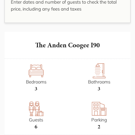
Enter dates and number of guests to check the total
price, including any fees and taxes
The Anden Coogee I90
Bedrooms
Bathrooms
3
3
Guests
Parking
6
2