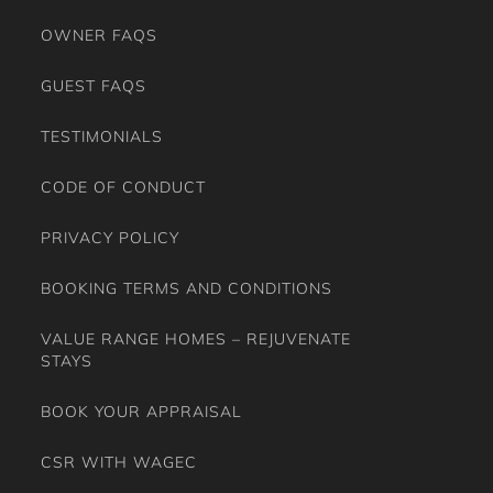
EXPERIENCE
OWNER FAQS
GUEST FAQS
TESTIMONIALS
CODE OF CONDUCT
PRIVACY POLICY
BOOKING TERMS AND CONDITIONS
VALUE RANGE HOMES – REJUVENATE
STAYS
BOOK YOUR APPRAISAL
CSR WITH WAGEC