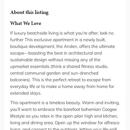
About this listing
What We Love
If luxury beachside living is what you're after, look no
further This exclusive apartment in a newly built,
boutique development, the Anden, offers the ultimate
escape—boasting the best in architectural and
sustainable design without missing any of the
upmarket essentials (think a shared fitness studio,
central communal garden and sun-drenched
balconies). This is the perfect retreat to escape from
everyday life or to make a home away from home for
extended stays.
This apartment is a timeless beauty. Warm and inviting,
you'll want to embrace the barefoot bohemian Coogee
lifestyle as you relax in the open-plan high end kitchen,
living and dining area. Open up the window for alfresco
living, and connect to the outdoors, letting your life spill