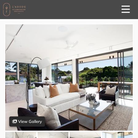
View Gallery