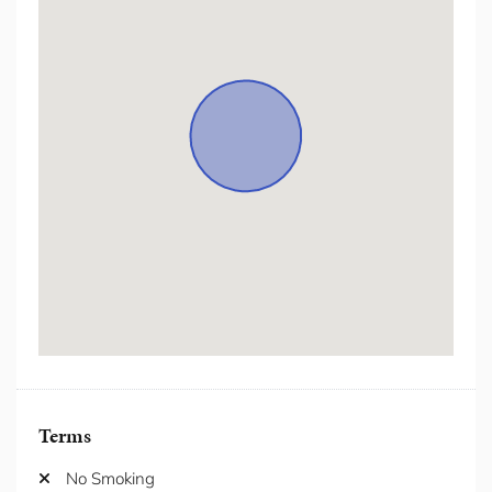
Hair Dryer
Hanger
Heating
Hot Water
Hot water kettle
Internet/ wifi
Iron/Iron Board
Kitchen
Laptop Friendly Workspace
Lift
Microwave
Netflix/Streaming Services
Outdoor Furniture
Oven
Patio/Balcony
Pet (for Approval Only)
Private Living Room
Refrigerator
Terms
Seating Area