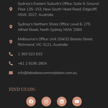
Sydney's Eastern Suburb's Office: Suite 9, Ground
Floor 135–153, New South Head Road, Edgecliff,
NSW, 2027, Australia
Sydney's Northern Shore Office: Level 6, 275
Alfred Street, North Sydney NSW 2060
Melbourne's Office: Unit 204/32 Bosisto Street,
Richmond, VIC 3121, Australia
1 300 522 633
+61 2 9195 2804
info@labodeaccommodation.com.au
FIND US ON: