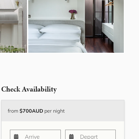
Bayside Grove,
Rushcutters Bay ISYD
Bayside Retreat
Bayside Tranquility
Beachside Nook, Port
Melbourne IMEL
Bella Vita Bondi IH
Belle Tranquille, Bellevue
Hill ISYD
Bellevue Beauty ISYD
Check Availability
Bellevue Belle
Beresford Charm,
Bellevue Hill IH
from
$700AUD
per night
Bluestone Cottage
Launceston ITAS
Bondi Blue ISYD