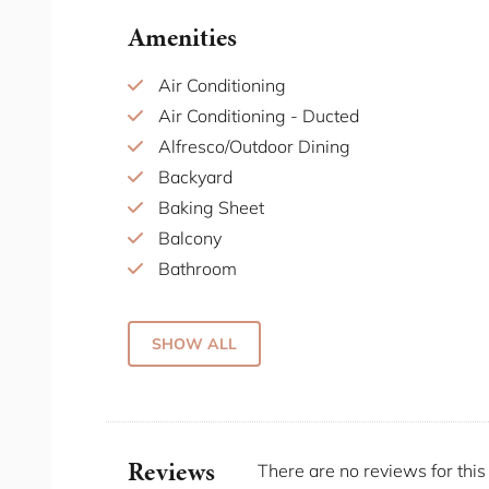
The Grounds of Alexandria: This popular d
Amenities
part market. It's known for its beautiful se
atmosphere. Visitors can enjoy a meal, ex
Air Conditioning
events held throughout the year.
Air Conditioning - Ducted
Carriageworks: Just a short distance away
Alfresco/Outdoor Dining
arts centre offering an array of contempo
Backyard
weekend farmers market.
Baking Sheet
Fun & Games: Holy Moly is an entertainme
Balcony
golf, karaoke, and a bar. Each mini-golf 
Bathroom
experience perfect for groups of friends 
Bathtub
of cocktails and snacks, making it a lively
Beach Escapes
SHOW ALL
Beach essentials/towels
There are great public transport links around 
Bed Linen
own car. If you don't have a car we recommen
Black out blinds
Home Truths
Blender
Reviews
There are no reviews for this