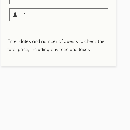
Bondi Casa del Sol
Bondi Coastal Charm
1
ISYD
Bondi Coastal Cool
Bondi Coastal Dream
Enter dates and number of guests to check the
ISYD
total price, including any fees and taxes
Bondi Haven ISYD
Bondi Luxe IH
Bondi Salt
Bondi Sands ISYD
Boulevard Bliss, North
Bondi IH
Bream St Beach Retreat
IH
Breezy Coast, Coogee IH
Brighton Sol, North