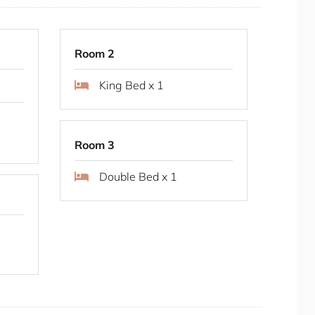
s.
Room 2
King Bed x 1
Room 3
Double Bed x 1
e duration of your stay.
, Sydney Park is a large, scenic park featuring
iews. It’s perfect for picnics, walking, cycling,