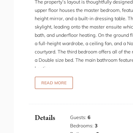
The property’s layout is thoughtfully design
upper floor houses the master bedroom, featuri
height mirror, and a built-in dressing table. T
skylight, leading onto the master ensuite whi
bath, and underfloor heating. On the ground f
a full-height wardrobe, a ceiling fan, and a N
courtyard. The third bedroom offers all of th
a Double size bed. The main bathroom featur
heating.
The industrial-style kitchen is a culinary hav
READ MORE
cater to all your cooking needs. It features t
tap that provides hot, chilled, and sparkling
a dishwasher, a Nespresso machine, a toaste
laundry needs, the property is equipped with
Details
Guests:
6
have everything you need for a comfortable st
Bedrooms:
3