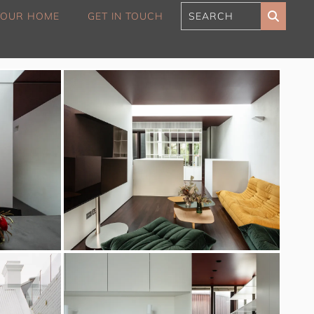
 YOUR HOME
GET IN TOUCH
180 Sunset Penthouse
IBO Luxe
Aaa Cumberland St The
Rocks
Alexandra Breeze,
Camperdown IH
Atelier’s House, Mosman
IH
Balmain Enclave ISYD
Balmy Bliss, Bondi Beach
ISYD
Barefoot in Bronte IH
Bay Dream, Double Bay
IH