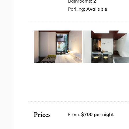
Bathrooms:
2
Alexandria is known for its rich industrial he
Parking:
Available
area. Just 4 kilometres south of Sydney CBD, A
charm and modern amenities, making it a highly
well-connected by public transport, with seve
station providing easy access to the city and 
Some Fab Features
Air conditioning
One secured parking space (uncovered) wi
Dyson hair dryers
Bathrobes & Slippers provided
Premium linens and towels
State-of-the-art kitchen appliances
Spacious master bedroom suite
Prices
From:
$700 per night
Elegantly designed bathrooms