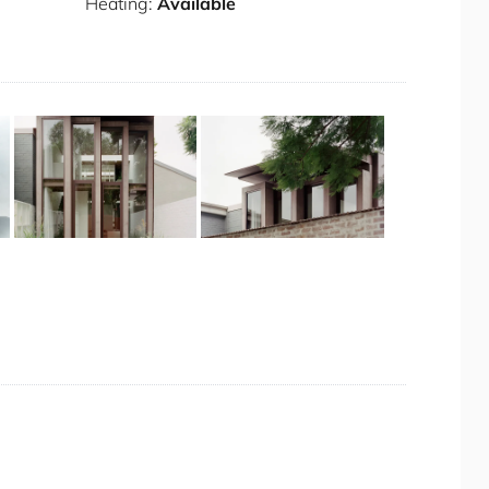
Heating:
Available
ritage, now transformed into a vibrant and trendy
lexandria offers a unique blend of historical
 desirable location for visitors. The area is
ral bus routes and the nearby Green Square train
beyond.
th an electric gate
+ 9 images