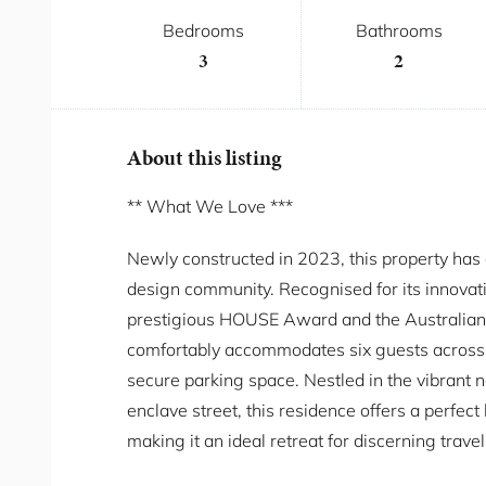
Bedrooms
Bathrooms
3
2
About this listing
** What We Love ***
Newly constructed in 2023, this property has 
design community. Recognised for its innovativ
prestigious HOUSE Award and the Australian
comfortably accommodates six guests across
secure parking space. Nestled in the vibrant 
enclave street, this residence offers a perfec
making it an ideal retreat for discerning travel