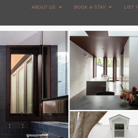
ABOUT US
BOOK A STAY
LIST