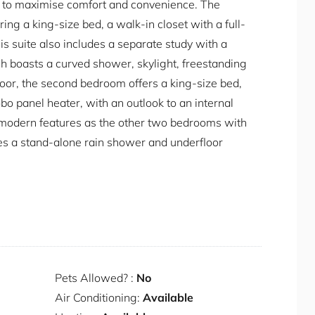
ed to maximise comfort and convenience. The
ng a king-size bed, a walk-in closet with a full-
his suite also includes a separate study with a
ch boasts a curved shower, skylight, freestanding
loor, the second bedroom offers a king-size bed,
obo panel heater, with an outlook to an internal
e modern features as the other two bedrooms with
es a stand-alone rain shower and underfloor
en, equipped with state-of-the-art appliances to
wo Miele fridges, a Miele Combi oven, and a ZIP
 water on demand. Additional conveniences include
r, a microwave, and a warming drawer. For your
 a washer and heat pump dryer, ensuring you
Pets Allowed? :
No
ay.
Air Conditioning:
Available