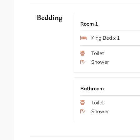
Central location
Walking distance to restaurants and cafe
Longer stays welcome
Bedding
Multi-level home
Room 1
Bedding Configuration
King Bed x 1
Toilet
Bedroom 1 x 1 King Bed
Shower
Bedroom 2 x 1 King Bed
Bedroom 3 x 1 Double Bed
You will have access to the entire place for th
Bathroom
The Neighbourhood
Toilet
Shower
Sydney Park: A short walk from Alexandria
rolling hills, wetlands, and stunning city v
and enjoying the outdoors.