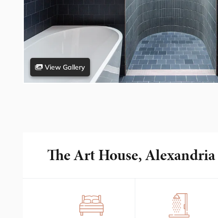
View Gallery
The Art House, Alexandria