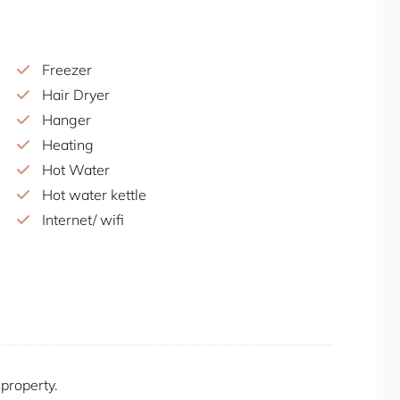
estination is part cafe, part urban garden, and
tting, delicious food, and family-friendly
plore the garden, or attend one of the many
Freezer
Hair Dryer
 in nearby Eveleigh, Carriageworks is a multi-
Hanger
rary performances, exhibitions, and a bustling
Heating
Hot Water
nt venue offering a unique combination of mini-
Hot water kettle
hole is themed, providing a fun and whimsical
Internet/ wifi
or family outings. The venue also serves a range
Iron/Iron Board
 spot for socialising and having a good time.
Kitchen
Laptop Friendly Workspace
this property, and you’re welcome to bring your
Location Properties
d a car-sharing app such as Uber.
Long-term stays allowed
Microwave
 property.