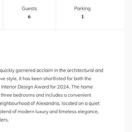
Guests
Parking
6
1
quickly garnered acclaim in the architectural and
e style, it has been shortlisted for both the
 Interior Design Award for 2024. The home
 three bedrooms and includes a convenient
neighbourhood of Alexandria, located on a quiet
t blend of modern luxury and timeless elegance,
lers.