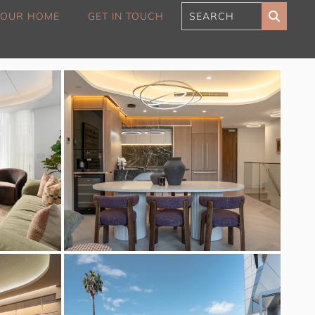
 YOUR HOME
GET IN TOUCH
180 Sunset Penthouse
IBO Luxe
Aaa Cumberland St The
Rocks
Alexandra Breeze,
Camperdown IH
Atelier’s House, Mosman
IH
Balmain Enclave ISYD
Balmy Bliss, Bondi Beach
ISYD
Barefoot in Bronte IH
Bay Dream, Double Bay
IH