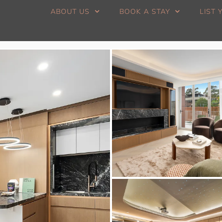
ABOUT US
BOOK A STAY
LIST