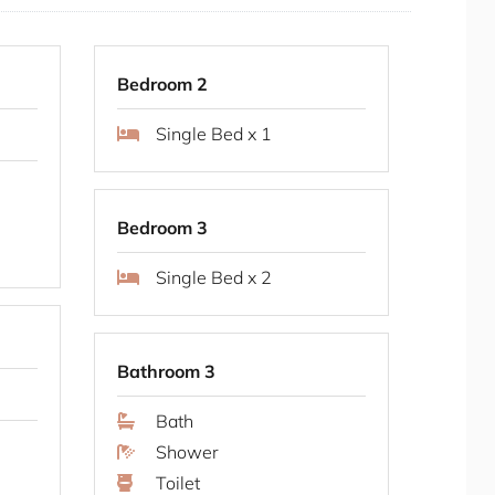
Bay is one of Sydney's most sought-after
uiet, tree-lined streets with easy access to the
ross the bridge. Local cafes, restaurants and
Bedroom 2
shore reserves and walking paths offer a quiet
Single Bed x 1
 offers proximity to the city while maintaining a
Bedroom 3
Single Bed x 2
ughout all rooms
g system
Bathroom 3
e television
ll bathrooms
Bath
ter bedroom
Shower