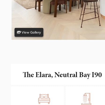
View Gallery
The Elara, Neutral Bay I90