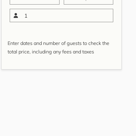
Bondi Casa del Sol
Bondi Coastal Charm
1
ISYD
Bondi Coastal Cool
Bondi Coastal Dream
Enter dates and number of guests to check the
ISYD
total price, including any fees and taxes
Bondi Haven ISYD
Bondi Luxe IH
Bondi Salt
Bondi Sands ISYD
Boulevard Bliss, North
Bondi IH
Bream St Beach Retreat
IH
Breezy Coast, Coogee IH
Brighton Sol, North