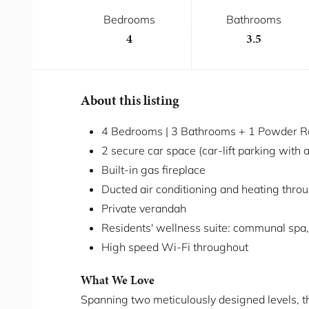
Bedrooms
Bathrooms
4
3.5
About this listing
4 Bedrooms | 3 Bathrooms + 1 Powder Ro
2 secure car space (car-lift parking with 
Built-in gas fireplace
Ducted air conditioning and heating thro
Private verandah
Residents' wellness suite: communal spa,
High speed Wi-Fi throughout
What We Love
Spanning two meticulously designed levels, 