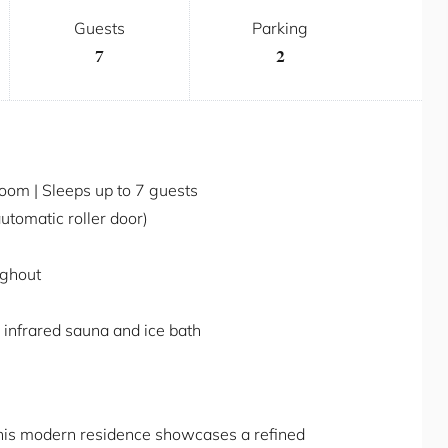
Guests
Parking
7
2
om | Sleeps up to 7 guests
automatic roller door)
ughout
 infrared sauna and ice bath
this modern residence showcases a refined