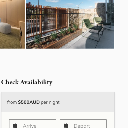
Bayside Grove,
Rushcutters Bay ISYD
Bayside Retreat
Bayside Tranquility
Beachside Nook, Port
Melbourne IMEL
Bella Vita Bondi IH
Belle Tranquille, Bellevue
Hill ISYD
Bellevue Beauty ISYD
Check Availability
Bellevue Belle
Beresford Charm,
Bellevue Hill IH
from
$500AUD
per night
Bluestone Cottage
Launceston ITAS
Bondi Blue ISYD