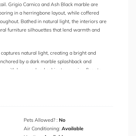
etail. Grigio Carnico and Ash Black marble are
ing in a herringbone layout, while coffered
oughout. Bathed in natural light, the interiors are
ural furniture silhouettes that lend warmth and
captures natural light, creating a bright and
anchored by a dark marble splashback and
e, with brass-edged cabinetry running floor to
ine fridge, and a Zip filtered water tap sit
 The dining table seats six, pendant lighting
ged around a marble-surround gas fireplace with
n onto the verandah, bringing light and
Pets Allowed? :
No
 the ensuite through frameless glass, giving the
Air Conditioning:
Available
access to the verandah. The ensuite itself is