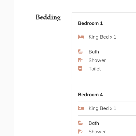
Positioned on the lower north shore, Neutral 
harbour-side addresses. The suburb combines q
Bedding
CBD, just minutes by ferry or a short drive ac
Bedroom 1
boutique shops line Military Road, while fore
King Bed x 1
neighbourhood atmosphere. A rare setting that
sense of privacy and seclusion.
Bath
Shower
Some Fab Features
Toilet
Ducted air conditioning and heating thro
Four bedrooms including two king suites
Two secure car spaces via car-lift parkin
Bedroom 4
Integrated indoor fireplace with retractabl
King Bed x 1
Heated floors and heated towel rails in a
Private verandah off the lounge and mas
Bath
Combined laundry and powder room
Shower