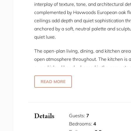
interplay of texture, tone, and architectural d
complemented by Havwoods European oak floor
ceilings add depth and quiet sophistication thr
anchored by a soft, neutral palette and sculpt
quiet luxe.
The open-plan living, dining, and kitchen area 
open atmosphere throughout. The kitchen is 
curved island bench, dressed in the same ston
ceiling. Miele appliances, a Vintec 35-bottle w
READ MORE
alongside a KitchenAid stand mixer for guests.
rings overhead, and the living room is arran
a TV set into custom joinery. Glass doors ope
connection to the outdoor space.
Details
Guests:
7
The master bedroom has a king bed that faces
Bedrooms:
4
suite an open, hotel-like quality with its own 