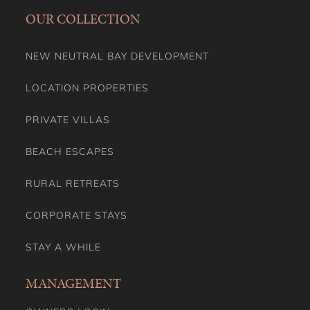
OUR COLLECTION
NEW NEUTRAL BAY DEVELOPMENT
LOCATION PROPERTIES
PRIVATE VILLAS
BEACH ESCAPES
RURAL RETREATS
CORPORATE STAYS
STAY A WHILE
MANAGEMENT