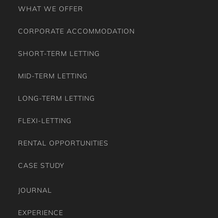
WHAT WE OFFER
CORPORATE ACCOMMODATION
SHORT-TERM LETTING
MID-TERM LETTING
LONG-TERM LETTING
FLEXI-LETTING
RENTAL OPPORTUNITIES
CASE STUDY
JOURNAL
EXPERIENCE