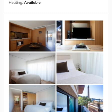
Heating:
Available
the right, a built-in media unit houses your TV, leaving
space for a designer coffee table and a serene taupe
sofa. The living space continues out onto a private
balcony, where you will find the perfect space to relax
and take in your remarkable location. The chic design
continues as you enter the bedroom, which features
built-in robes and a tasteful marble side table. You also
have access to a second balcony from this room, perfect
for enjoying the gentle morning breeze. A hotel-like
marble bathroom completes your apartment, with a
powerful walk-in shower, amidst the restful, spa-like
decor.
Venturing forth from the Sirius’ surrounding manicured
landscaping, you’re in one of the most sought-after
neighbourhoods in the world. Landmark walks, award-
winning attractions and the best in shopping, dining
and convenience abound. Live like a local and explore
the Rocks Markets, full of handmade wares and
gourmet bites, or replenish in nature at the Sydney