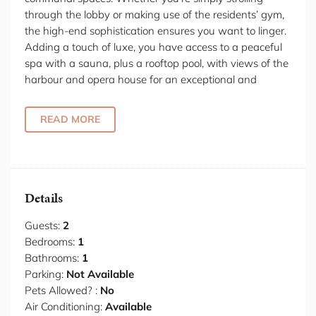
through the lobby or making use of the residents’ gym,
the high-end sophistication ensures you want to linger.
Adding a touch of luxe, you have access to a peaceful
spa with a sauna, plus a rooftop pool, with views of the
harbour and opera house for an exceptional and
exclusive experience. The apartment itself is steeped in
modern elegance. The considered design selections of
READ MORE
bronze finishes, Elba marbles warm European oaks
create an understated opulence, and complement your
iconic city views out over The Rocks. The harbour light
spills through floor-to-ceiling windows with acoustic
glazing, dazzling in the day and reflecting Sydney’s
Details
effervescence as the lights glitter in the evening.
Guests:
2
Your open-plan living space retains a nod to brutalist
Bedrooms:
1
design, with built-in wooden cabinetry cleverly
Bathrooms:
1
designing the space. To the left, you’ll find a full kitchen
Parking:
Not Available
with marble countertops (including a concealed
Pets Allowed? :
No
laundry). A dining table fits neatly into the space, ideal
Air Conditioning:
Available
for brunching or enjoying some fabulous takeaways. On