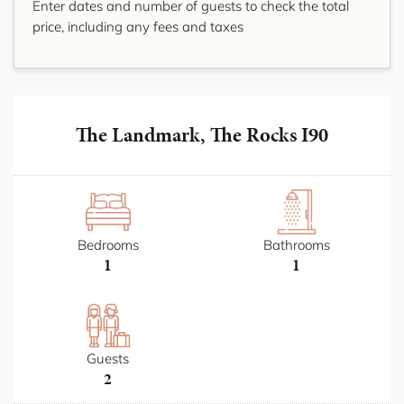
Enter dates and number of guests to check the total
price, including any fees and taxes
The Landmark, The Rocks I90
Bedrooms
Bathrooms
1
1
Guests
2