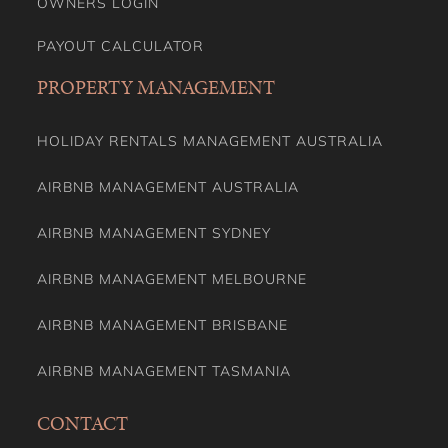
OWNERS LOGIN
PAYOUT CALCULATOR
PROPERTY MANAGEMENT
HOLIDAY RENTALS MANAGEMENT AUSTRALIA
AIRBNB MANAGEMENT AUSTRALIA
AIRBNB MANAGEMENT SYDNEY
AIRBNB MANAGEMENT MELBOURNE
AIRBNB MANAGEMENT BRISBANE
AIRBNB MANAGEMENT TASMANIA
CONTACT