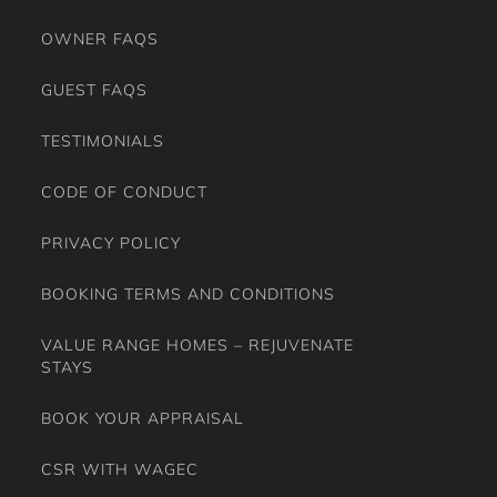
OWNER FAQS
GUEST FAQS
TESTIMONIALS
CODE OF CONDUCT
PRIVACY POLICY
BOOKING TERMS AND CONDITIONS
VALUE RANGE HOMES – REJUVENATE
STAYS
BOOK YOUR APPRAISAL
CSR WITH WAGEC