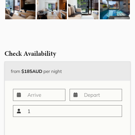
Check Availability
from
$185AUD
per night
1