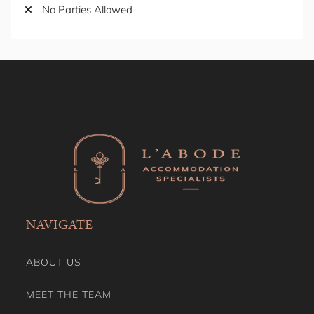
Seating Area
No Parties Allowed
Self Check-in
Shower Gel
Shower Indoor
Smoke Detector/Alarm
Smoking Free property
Stay A While
Stove
Toaster
Toilet Paper
Towels
TV
Washing Dryer
Wine Glasses
NAVIGATE
ABOUT US
MEET THE TEAM