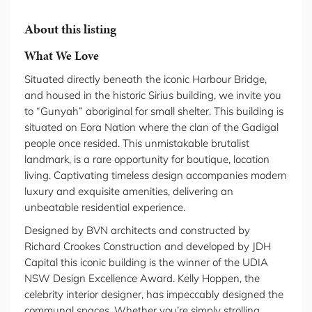
About this listing
What We Love
Situated directly beneath the iconic Harbour Bridge,
and housed in the historic Sirius building, we invite you
to “Gunyah” aboriginal for small shelter. This building is
situated on Eora Nation where the clan of the Gadigal
people once resided. This unmistakable brutalist
landmark, is a rare opportunity for boutique, location
living. Captivating timeless design accompanies modern
luxury and exquisite amenities, delivering an
unbeatable residential experience.
Designed by BVN architects and constructed by
Richard Crookes Construction and developed by JDH
Capital this iconic building is the winner of the UDIA
NSW Design Excellence Award. Kelly Hoppen, the
celebrity interior designer, has impeccably designed the
communal spaces. Whether you’re simply strolling