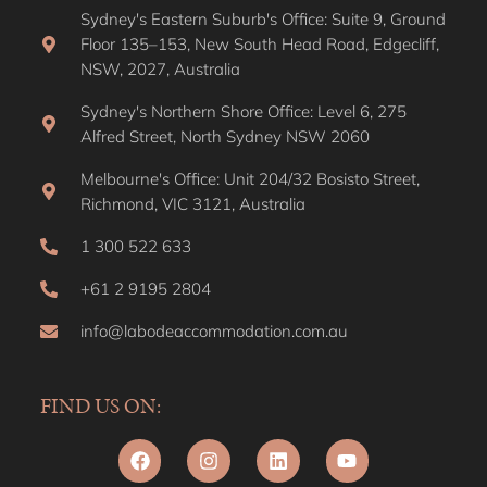
Sydney's Eastern Suburb's Office: Suite 9, Ground
Floor 135–153, New South Head Road, Edgecliff,
NSW, 2027, Australia
Sydney's Northern Shore Office: Level 6, 275
Alfred Street, North Sydney NSW 2060
Melbourne's Office: Unit 204/32 Bosisto Street,
Richmond, VIC 3121, Australia
1 300 522 633
+61 2 9195 2804
info@labodeaccommodation.com.au
FIND US ON: