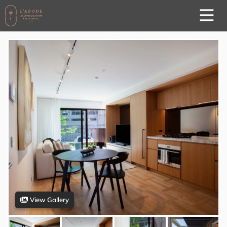
View Gallery