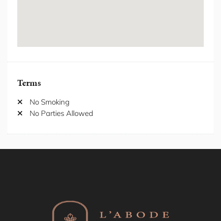
Freezer
Hair Dryer
Hanger
Heating
Hot Water
Hot water kettle
Internet/ wifi
Terms
Iron/Iron Board
Kitchen
No Smoking
Laptop Friendly Workspace
No Parties Allowed
Laundromat nearby
Location Properties
Long-term stays allowed
Microwave
Netflix/Streaming Services
Outdoor Furniture
Oven
Patio/Balcony
Private Entrance