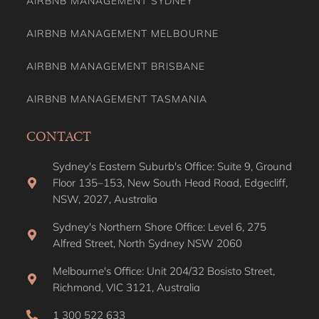
AIRBNB MANAGEMENT SYDNEY
AIRBNB MANAGEMENT MELBOURNE
AIRBNB MANAGEMENT BRISBANE
AIRBNB MANAGEMENT TASMANIA
CONTACT
Sydney's Eastern Suburb's Office: Suite 9, Ground
Floor 135–153, New South Head Road, Edgecliff,
NSW, 2027, Australia
Sydney's Northern Shore Office: Level 6, 275
Alfred Street, North Sydney NSW 2060
Melbourne's Office: Unit 204/32 Bosisto Street,
Richmond, VIC 3121, Australia
1 300 522 633