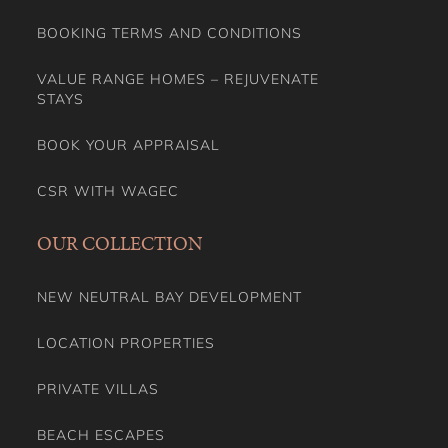
BOOKING TERMS AND CONDITIONS
VALUE RANGE HOMES – REJUVENATE
STAYS
BOOK YOUR APPRAISAL
CSR WITH WAGEC
OUR COLLECTION
NEW NEUTRAL BAY DEVELOPMENT
LOCATION PROPERTIES
PRIVATE VILLAS
BEACH ESCAPES