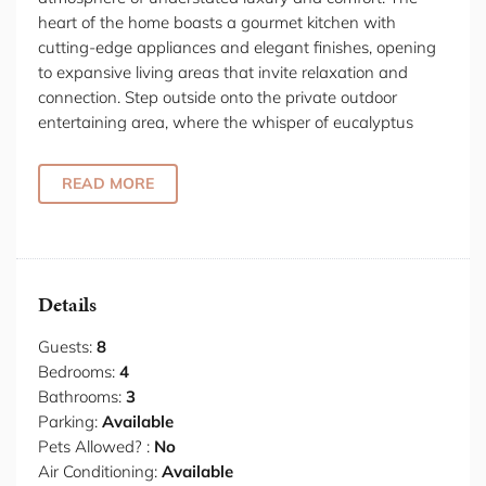
heart of the home boasts a gourmet kitchen with
cutting-edge appliances and elegant finishes, opening
to expansive living areas that invite relaxation and
connection. Step outside onto the private outdoor
entertaining area, where the whisper of eucalyptus
leaves creates a soundtrack to alfresco dining or
stargazing sessions. Follow the hallway to discover four
READ MORE
exquisitely appointed bedrooms. The sumptuous
master suite features a king bed draped in premium
linens and a walk-in wardrobe that provides ample
space for extended stays. Peek into the ensuite
bathroom where luxury fittings promise indulgent
Details
morning rituals. The additional bedrooms - each with
comfortable double beds; plus a self-contained studio
Guests:
8
perfect for accompanying guests, remote workers or
Bedrooms:
4
creative enthusiasts. This residence caters to all your
Bathrooms:
3
stay requirements - whether for a weekend escape or a
Parking:
Available
month-long Tasmanian immersion.
Pets Allowed? :
No
Air Conditioning:
Available
Indulge in the finest dining experiences Tasmania has