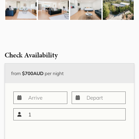
Check Availability
from
$700AUD
per night
1