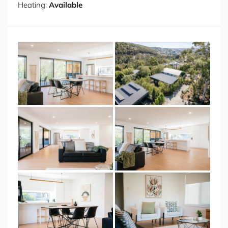
Heating:
Available
to offer with renowned restaurants just moments away.
Sample exquisite local cuisine at Timbre, experience
waterfront dining at Stillwater, or enjoy premium steaks
at Black Cow. For more casual fare, visit Alida within the
historic Penny Royal complex or the sophisticated
offerings at Stelo at Pierre's. For daytime delights, the
area boasts exceptional cafés including Inside, the
spectacular Silos at Peppers Hotel, and the charming
Tatler Lane at Sweetbrew. Nature enthusiasts will
appreciate the proximity to City Park and Riverbend
Park for leisurely strolls, while more adventurous
travellers can explore the breathtaking Cataract Gorge
or take a day trip to Ben Lomond National Park, which
transforms into a winter wonderland during the snow
season. With dedicated parking on premises and all
essential amenities, this South Launceston treasure
offers the quintessential Tasmanian lifestyle.
Some Fab Features