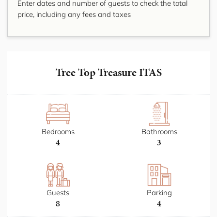
Enter dates and number of guests to check the total
price, including any fees and taxes
Tree Top Treasure ITAS
Bedrooms
Bathrooms
4
3
Guests
Parking
8
4