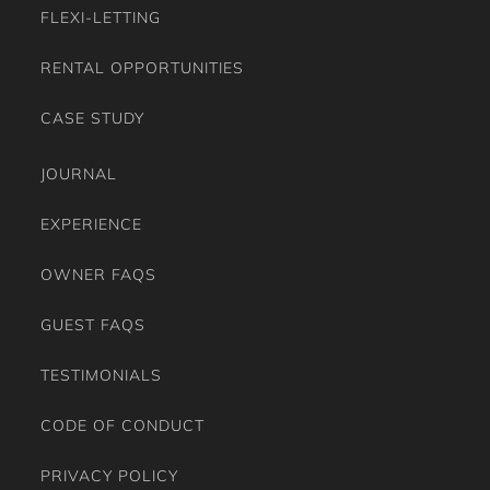
Washing Machine
FLEXI-LETTING
Wine Glasses
RENTAL OPPORTUNITIES
CASE STUDY
JOURNAL
EXPERIENCE
OWNER FAQS
GUEST FAQS
TESTIMONIALS
CODE OF CONDUCT
PRIVACY POLICY