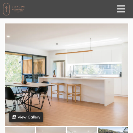
View Gallery