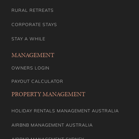
RURAL RETREATS
CORPORATE STAYS
STAY A WHILE
MANAGEMENT
OWNERS LOGIN
PAYOUT CALCULATOR
PROPERTY MANAGEMENT
HOLIDAY RENTALS MANAGEMENT AUSTRALIA
AIRBNB MANAGEMENT AUSTRALIA