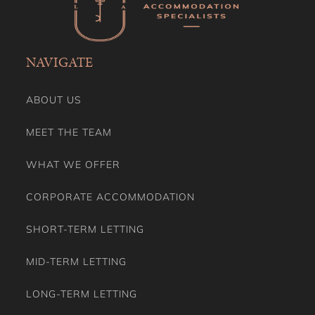
Private Garden
Private Living Room
Private Villas
Refrigerator
NAVIGATE
Rural Retreats
Seating Area
Self Check-in
ABOUT US
Shampoo
Shower Gel
MEET THE TEAM
Shower Indoor
Smoke Detector/Alarm
WHAT WE OFFER
Smoking Free property
Stay A While
CORPORATE ACCOMMODATION
Stove
Toaster
SHORT-TERM LETTING
Toilet Paper
Towels
MID-TERM LETTING
TV
VRBO Family Theme
LONG-TERM LETTING
Washing Dryer