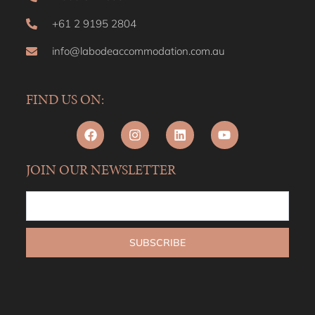
+61 2 9195 2804
info@labodeaccommodation.com.au
FIND US ON:
JOIN OUR NEWSLETTER