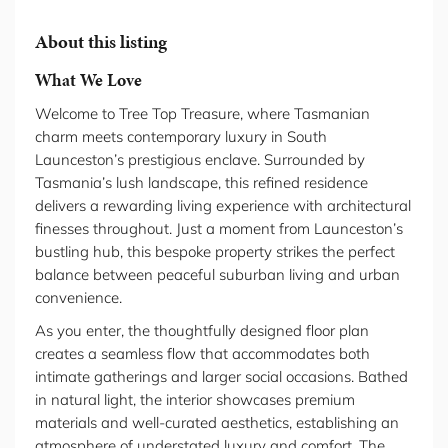
About this listing
What We Love
Welcome to Tree Top Treasure, where Tasmanian
charm meets contemporary luxury in South
Launceston’s prestigious enclave. Surrounded by
Tasmania’s lush landscape, this refined residence
delivers a rewarding living experience with architectural
finesses throughout. Just a moment from Launceston’s
bustling hub, this bespoke property strikes the perfect
balance between peaceful suburban living and urban
convenience.
As you enter, the thoughtfully designed floor plan
creates a seamless flow that accommodates both
intimate gatherings and larger social occasions. Bathed
in natural light, the interior showcases premium
materials and well-curated aesthetics, establishing an
atmosphere of understated luxury and comfort. The