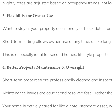
Nightly rates are adjusted based on occupancy trends, not l
3. Flexibility for Owner Use
Want to stay at your property occasionally or block dates for
Short-term letting allows owner use at any time, unlike long
This is especially ideal for second homes, lifestyle properties
4. Better Property Maintenance & Oversight
Short-term properties are professionally cleaned and inspec
Maintenance issues are caught and resolved fast—rather tha
Your home is actively cared for like a hotel-standard asset, no