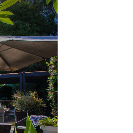
Bondi ISYD
Bronte Bliss IBO
Canberra Chic I30
Canopy, Double Bay I90
Casa Bianca, Bondi IH
Casa Bonita, Bondi ISYD
Casa Chiara, Clovelly I90
Casa Corazón,
Tamarama IH
Casa Piscina, Coogee
ISYD
Casa Tamarama IBO
Luxe
Catching Raes Byron
Bay IBO
Chateau Clarence &