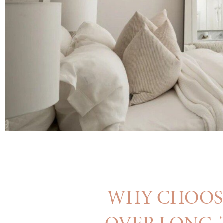
WHY CHOOSE
OVER LONG-