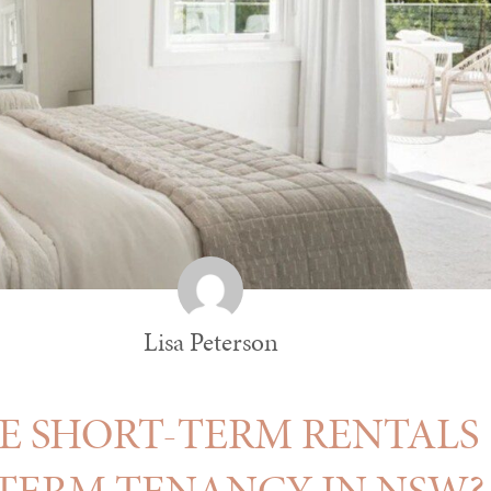
Lisa Peterson
 SHORT-TERM RENTALS
TERM TENANCY IN NSW?