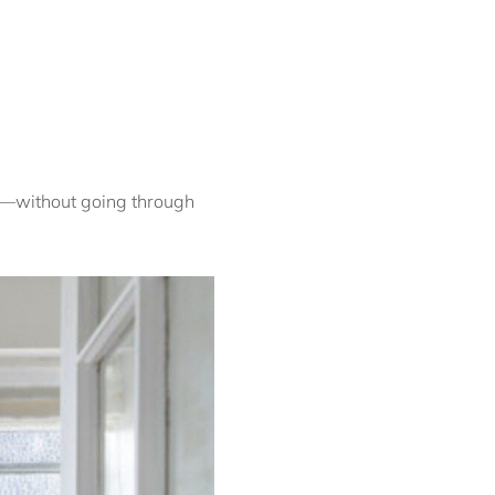
Coogee Beach Escape IH
Coogee Contemporary
Casa Penthouse IH
Coogee Lookout ISYD
Coogee Surf View I90
Coogee Treetops ISYD
ed—without going through
Cosmopolitan City
Glamour I90
Cosmopolitan Heights
ISYD
Courallie
Crown Jewel
Darlinghurst I180
Curva, Glebe ISYD
Cyan skies, Elizabeth
Bay I90