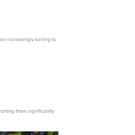
Bondi Casa del Sol
Bondi Coastal Charm
ISYD
Bondi Coastal Cool
re increasingly turning to
Bondi Coastal Dream
ISYD
Bondi Haven ISYD
Bondi Luxe IH
Bondi Salt
Bondi Sands ISYD
Boulevard Bliss, North
Bondi IH
Bream St Beach Retreat
anting them significantly
IH
Breezy Coast, Coogee IH
Brighton Sol, North