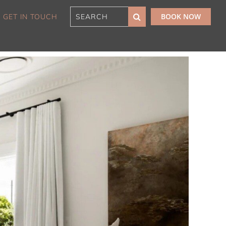
BOOK NOW
GET IN TOUCH
180 Sunset Penthouse
IBO Luxe
Aaa Cumberland St The
Rocks
Alexandra Breeze,
Camperdown IH
Atelier’s House, Mosman
IH
Balmain Enclave ISYD
Balmy Bliss, Bondi Beach
ISYD
Barefoot in Bronte IH
Bay Dream, Double Bay
IH