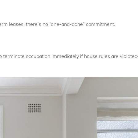
term leases, there’s no “one-and-done” commitment.
o terminate occupation immediately if house rules are violat