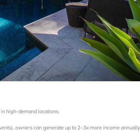
 in high-demand locations.
vents), owners can generate up to 2–3x more income annually 