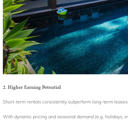
2. Higher Earning Potential
Short-term rentals consistently outperform long-term leases
With dynamic pricing and seasonal demand (e.g. holidays, e