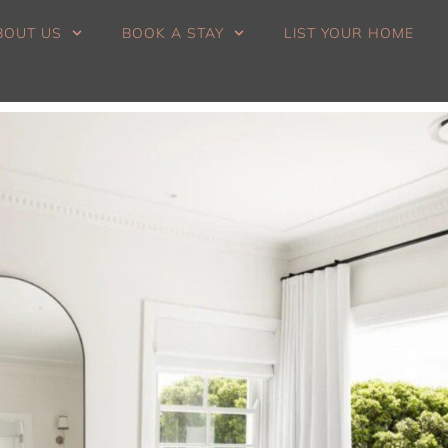
BOUT US
BOOK A STAY
LIST YOUR HOME