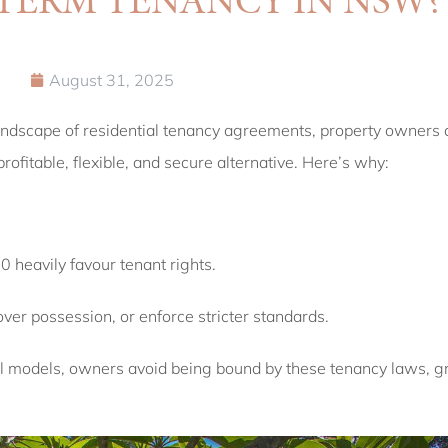
August 31, 2025
andscape of residential tenancy agreements, property owners a
ofitable, flexible, and secure alternative. Here’s why:
heavily favour tenant rights.
er possession, or enforce stricter standards.
al models, owners avoid being bound by these tenancy laws, gr