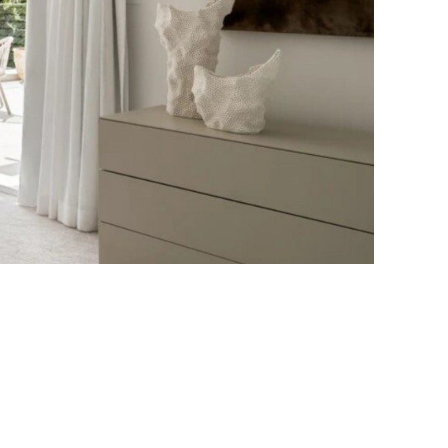
Bayside Grove,
Rushcutters Bay ISYD
Bayside Retreat
Bayside Tranquility
Beachside Nook, Port
Melbourne IMEL
Bella Vita Bondi IH
Belle Tranquille, Bellevue
Hill ISYD
Bellevue Beauty ISYD
Bellevue Belle
Beresford Charm,
Bellevue Hill IH
Bluestone Cottage
Launceston ITAS
Bondi Blue ISYD