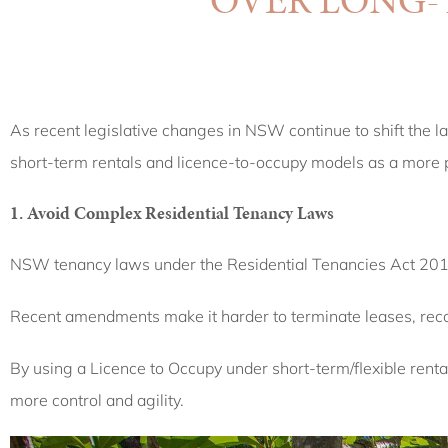
As recent legislative changes in NSW continue to shift the l
short-term rentals and licence-to-occupy models as a more pr
1. Avoid Complex Residential Tenancy Laws
NSW tenancy laws under the Residential Tenancies Act 2010 
Recent amendments make it harder to terminate leases, recov
By using a Licence to Occupy under short-term/flexible rent
more control and agility.