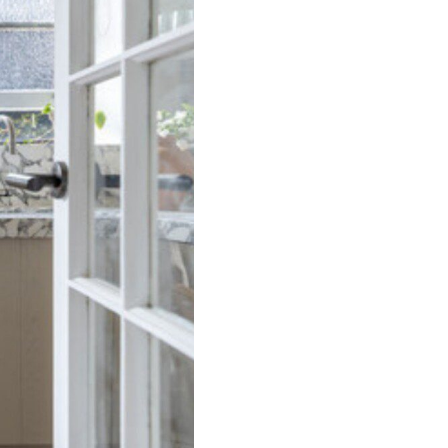
Darling Delight, Darling
Point ISYD
Darling Luxe, Darling
Point I90
Darling Vista, Darling
Point I90
Darlinghurst Darling
ISYD
Dazzling Diamond, Point
Piper ISYD
Deco Amour, Bellevue Hill
ISYD
Deco Bay, Double Bay
Deco Desire, Bellevue Hill
ISYD
Deco Harbour, Point