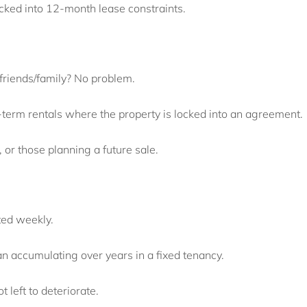
ocked into 12-month lease constraints.
 friends/family? No problem.
-term rentals where the property is locked into an agreement.
, or those planning a future sale.
ted weekly.
n accumulating over years in a fixed tenancy.
t left to deteriorate.