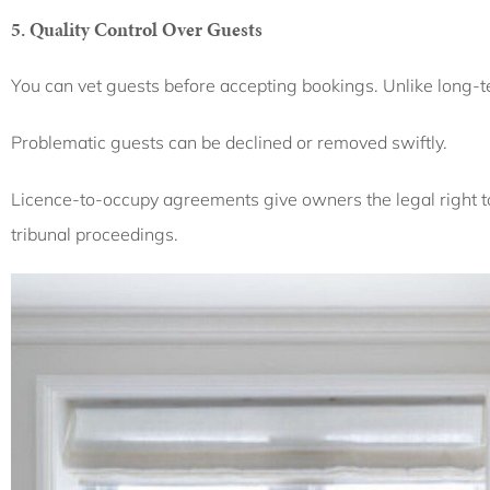
5. Quality Control Over Guests
You can vet guests before accepting bookings. Unlike long-
Problematic guests can be declined or removed swiftly.
Licence-to-occupy agreements give owners the legal right t
tribunal proceedings.