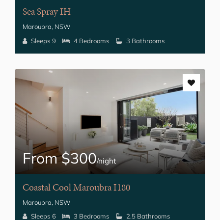
Sea Spray IH
Maroubra, NSW
Sleeps 9
4 Bedrooms
3 Bathrooms
From $300
/night
Coastal Cool Maroubra I180
Maroubra, NSW
Sleeps 6
3 Bedrooms
2.5 Bathrooms