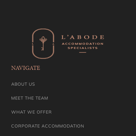
NAVIGATE
ABOUT US
MEET THE TEAM
WHAT WE OFFER
CORPORATE ACCOMMODATION