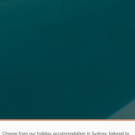
Choose from our holiday accommodation in Sydney, tailored to