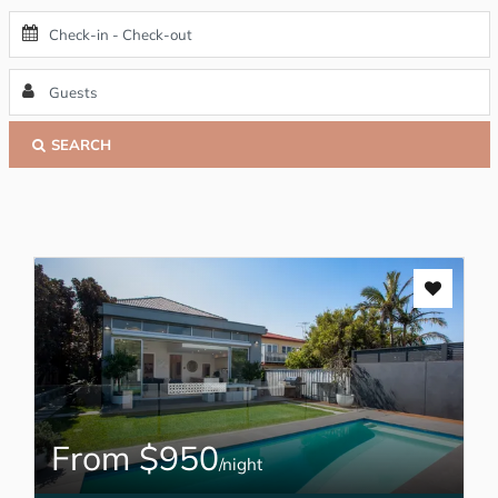
SEARCH
From $950
/night