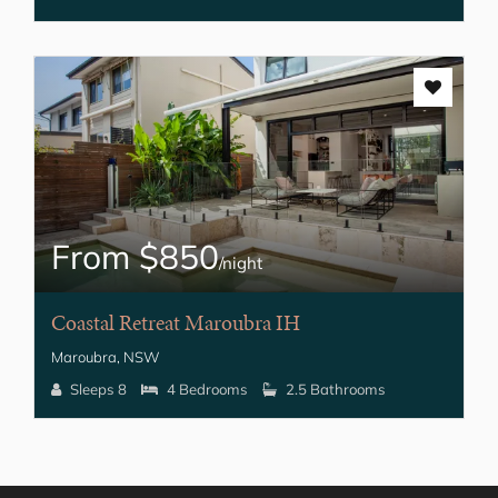
From $850
/night
Coastal Retreat Maroubra IH
Maroubra, NSW
Sleeps 8
4 Bedrooms
2.5 Bathrooms