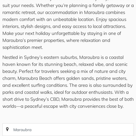
suit your needs. Whether you’re planning a family getaway or a
romantic retreat, our accommodation in Maroubra combines
modern comfort with an unbeatable location. Enjoy spacious
interiors, stylish designs, and easy access to local attractions.
Make your next holiday unforgettable by staying in one of
Maroubra’s premier properties, where relaxation and
sophistication meet.
Nestled in Sydney’s eastern suburbs, Maroubra is a coastal
haven known for its stunning beach, relaxed vibe, and scenic
beauty. Perfect for travelers seeking a mix of nature and city
charm, Maroubra Beach offers golden sands, pristine waters,
and excellent surfing conditions. The area is also surrounded by
parks and coastal walks, ideal for outdoor enthusiasts. With a
short drive to Sydney’s CBD, Maroubra provides the best of both
worlds—a peaceful escape with city conveniences close by.