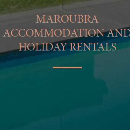
MAROUBRA
ACCOMMODATION AN
HOLIDAY RENTALS