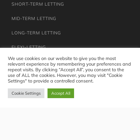
SHORT-TERM LETTING
MID-TERM LETTING
LONG-TERM LETTING
FLEXI-LETTING
We use cookies on our website to give you the most
RENTAL OPPORTUNITIES
relevant experience by remembering your preferences and
repeat visits. By clicking “Accept All”, you consent to the
use of ALL the cookies. However, you may visit "Cookie
CASE STUDY
Settings" to provide a controlled consent.
JOURNAL
Cookie Settings
Accept All
EXPERIENCE
OWNER FAQS
GUEST FAQS