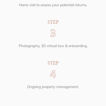
Home visit to assess your potential returns.
STEP
Photography, 3D virtual tour & onboarding.
STEP
Ongoing property management.