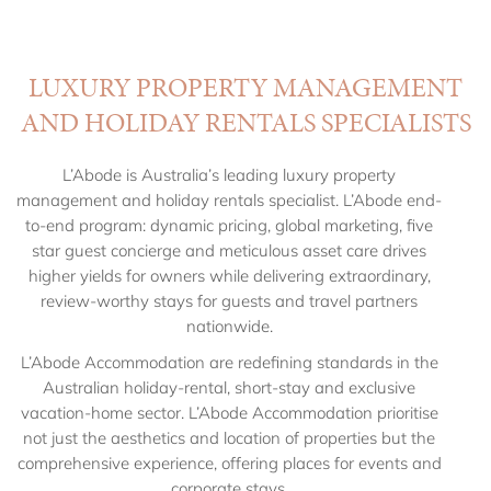
LUXURY PROPERTY MANAGEMENT
AND HOLIDAY RENTALS SPECIALISTS
L’Abode is Australia’s leading luxury property
management and holiday rentals specialist. L’Abode end-
to-end program: dynamic pricing, global marketing, five
star guest concierge and meticulous asset care drives
higher yields for owners while delivering extraordinary,
review-worthy stays for guests and travel partners
nationwide.
L’Abode Accommodation
are redefining standards in the
Australian holiday-rental, short-stay and exclusive
vacation-home sector.
L’Abode Accommodation
prioritise
not just the aesthetics and location of properties but the
comprehensive experience, offering places for events and
corporate stays.