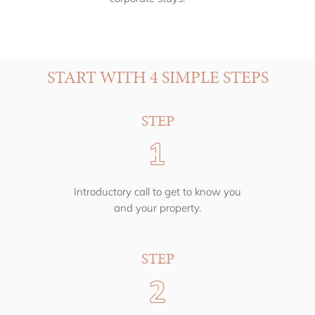
START WITH 4 SIMPLE STEPS
STEP
Introductory call to get to know you
and your property.
STEP