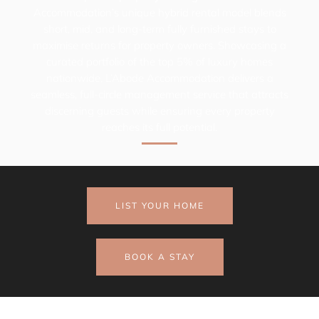
Accommodation’s
unique hybrid rental model blends
short, mid, and long-term fully furnished stays to
maximise returns for property owners. Showcasing a
curated portfolio of the top 5% of luxury homes
nationwide,
L’Abode Accommodation
delivers a
seamless, full-circle management service that attracts
discerning guests while ensuring every property
reaches its full potential.
LIST YOUR HOME
BOOK A STAY