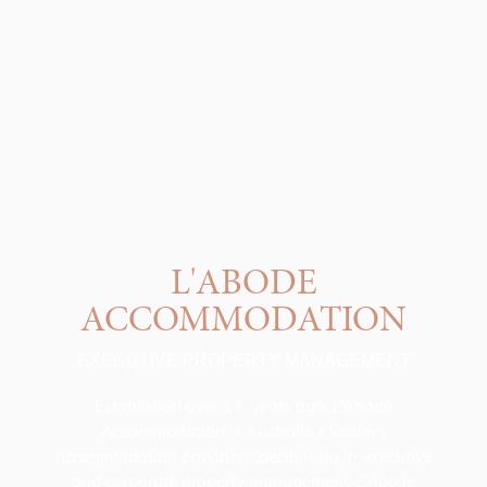
L'ABODE
ACCOMMODATION
EXECUTIVE PROPERTY MANAGEMENT
Established over 13 years ago, L’Abode
Accommodation is Australia’s leading
accommodation provider, specialising in executive
and corporate property management.
L’Abode