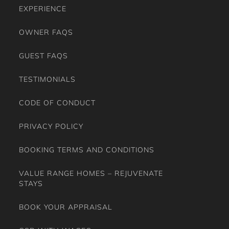
EXPERIENCE
OWNER FAQS
GUEST FAQS
TESTIMONIALS
CODE OF CONDUCT
PRIVACY POLICY
BOOKING TERMS AND CONDITIONS
VALUE RANGE HOMES – REJUVENATE
STAYS
BOOK YOUR APPRAISAL