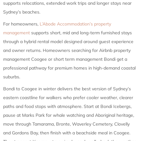
supports relocations, extended work trips and longer stays near
Sydney’s beaches.
For homeowners,
L’Abode Accommodation’s property
management
supports short, mid and long-term furnished stays
through a hybrid rental model designed around guest experience
and owner returns. Homeowners searching for Airbnb property
management Coogee or short term management Bondi get a
professional pathway for premium homes in high-demand coastal
suburbs.
Bondi to Coogee in winter delivers the best version of Sydney’s
eastern coastline for walkers who prefer cooler weather, clearer
paths and food stops with atmosphere. Start at Bondi Icebergs,
pause at Marks Park for whale watching and Aboriginal heritage,
move through Tamarama, Bronte, Waverley Cemetery, Clovelly
and Gordons Bay, then finish with a beachside meal in Coogee.