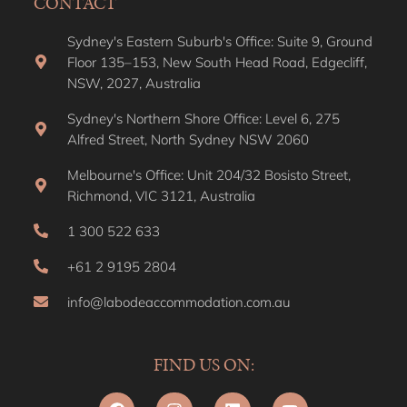
CONTACT
Sydney's Eastern Suburb's Office: Suite 9, Ground
Floor 135–153, New South Head Road, Edgecliff,
NSW, 2027, Australia
Sydney's Northern Shore Office: Level 6, 275
Alfred Street, North Sydney NSW 2060
Melbourne's Office: Unit 204/32 Bosisto Street,
Richmond, VIC 3121, Australia
1 300 522 633
+61 2 9195 2804
info@labodeaccommodation.com.au
FIND US ON: