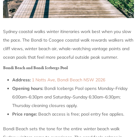
Sydney coastal walks winter itineraries work best when you slow
the pace. The Bondi to Coogee coastal walk rewards walkers with
cliff views, winter beach air, whale-watching vantage points and
ocean pools that feel more peaceful outside peak summer.
Bondi Beach and Bondi Icebergs Pool
Address:
1 Notts Ave, Bondi Beach NSW 2026
Opening hours:
Bondi Icebergs Pool opens Monday–Friday
6:00am–6:30pm and Saturday–Sunday 6:30am–6:30pm;
Thursday cleaning closures apply.
Price range:
Beach access is free; pool entry fee applies.
Bondi Beach sets the tone for the entire winter beach walk