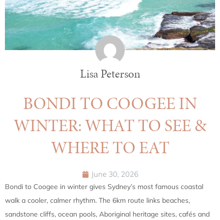
Lisa Peterson
BONDI TO COOGEE IN
WINTER: WHAT TO SEE &
WHERE TO EAT
June 30, 2026
Bondi to Coogee in winter gives Sydney’s most famous coastal
walk a cooler, calmer rhythm. The 6km route links beaches,
sandstone cliffs, ocean pools, Aboriginal heritage sites, cafés and