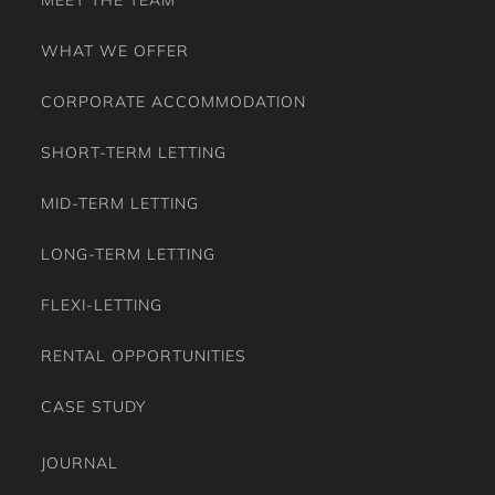
WHAT WE OFFER
CORPORATE ACCOMMODATION
SHORT-TERM LETTING
MID-TERM LETTING
LONG-TERM LETTING
FLEXI-LETTING
RENTAL OPPORTUNITIES
CASE STUDY
JOURNAL