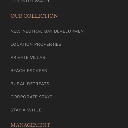
CSR WITH WAGEC
OUR COLLECTION
NEW NEUTRAL BAY DEVELOPMENT
LOCATION PROPERTIES
PRIVATE VILLAS
BEACH ESCAPES
RURAL RETREATS
CORPORATE STAYS
STAY A WHILE
MANAGEMENT