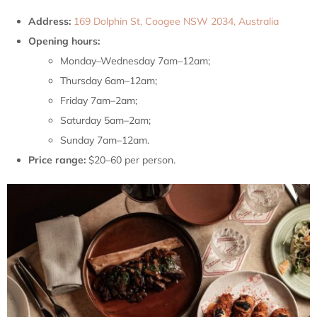
Address:
169 Dolphin St, Coogee NSW 2034, Australia
Opening hours:
Monday–Wednesday 7am–12am;
Thursday 6am–12am;
Friday 7am–2am;
Saturday 5am–2am;
Sunday 7am–12am.
Price range:
$20–60 per person.