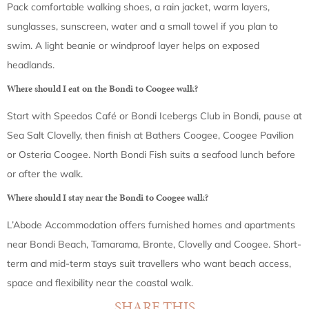
Pack comfortable walking shoes, a rain jacket, warm layers,
sunglasses, sunscreen, water and a small towel if you plan to
swim. A light beanie or windproof layer helps on exposed
headlands.
Where should I eat on the Bondi to Coogee walk?
Start with Speedos Café or Bondi Icebergs Club in Bondi, pause at
Sea Salt Clovelly, then finish at Bathers Coogee, Coogee Pavilion
or Osteria Coogee. North Bondi Fish suits a seafood lunch before
or after the walk.
Where should I stay near the Bondi to Coogee walk?
L’Abode Accommodation offers furnished homes and apartments
near Bondi Beach, Tamarama, Bronte, Clovelly and Coogee. Short-
term and mid-term stays suit travellers who want beach access,
space and flexibility near the coastal walk.
SHARE THIS