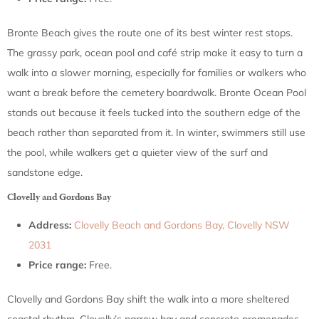
Bronte Beach gives the route one of its best winter rest stops.
The grassy park, ocean pool and café strip make it easy to turn a
walk into a slower morning, especially for families or walkers who
want a break before the cemetery boardwalk. Bronte Ocean Pool
stands out because it feels tucked into the southern edge of the
beach rather than separated from it. In winter, swimmers still use
the pool, while walkers get a quieter view of the surf and
sandstone edge.
Clovelly and Gordons Bay
Address:
Clovelly Beach and Gordons Bay, Clovelly NSW
2031
Price range:
Free.
Clovelly and Gordons Bay shift the walk into a more sheltered