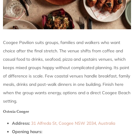
Coogee Pavilion suits groups, families and walkers who want
choice after the final stretch. The venue shifts from coffee and
casual food to drinks, seafood, pizza and upstairs venues, which
keeps mixed groups happy without complicated planning. Its point
of difference is scale. Few coastal venues handle breakfast, family
meals, drinks and post-walk dinners in one building. Finish here
when the group wants energy, options and a direct Coogee Beach
setting.
Osteria Coogee
Address:
31 Alfreda St, Coogee NSW 2034, Australia
Opening hours: