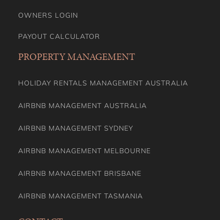
OWNERS LOGIN
PAYOUT CALCULATOR
PROPERTY MANAGEMENT
HOLIDAY RENTALS MANAGEMENT AUSTRALIA
AIRBNB MANAGEMENT AUSTRALIA
AIRBNB MANAGEMENT SYDNEY
AIRBNB MANAGEMENT MELBOURNE
AIRBNB MANAGEMENT BRISBANE
AIRBNB MANAGEMENT TASMANIA