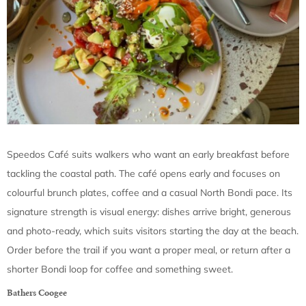
Speedos Café suits walkers who want an early breakfast before
tackling the coastal path. The café opens early and focuses on
colourful brunch plates, coffee and a casual North Bondi pace. Its
signature strength is visual energy: dishes arrive bright, generous
and photo-ready, which suits visitors starting the day at the beach.
Order before the trail if you want a proper meal, or return after a
shorter Bondi loop for coffee and something sweet.
Bathers Coogee