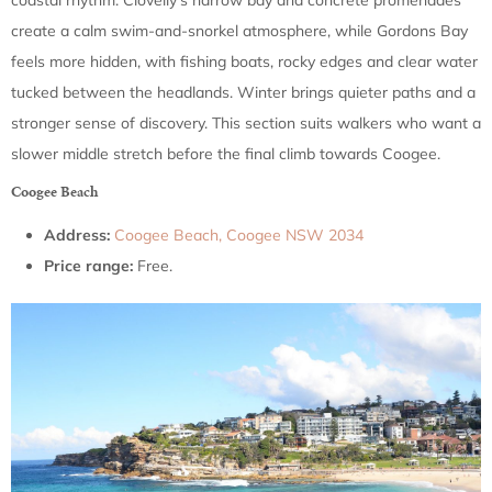
coastal rhythm. Clovelly’s narrow bay and concrete promenades
create a calm swim-and-snorkel atmosphere, while Gordons Bay
feels more hidden, with fishing boats, rocky edges and clear water
tucked between the headlands. Winter brings quieter paths and a
stronger sense of discovery. This section suits walkers who want a
slower middle stretch before the final climb towards Coogee.
Coogee Beach
Address:
Coogee Beach, Coogee NSW 2034
Price range:
Free.