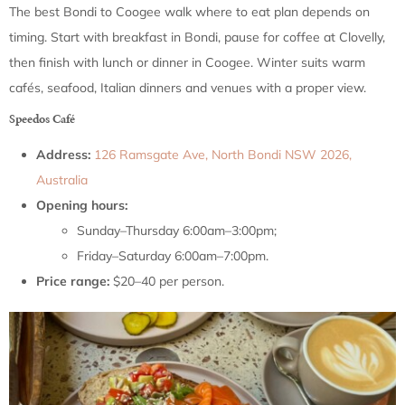
The best Bondi to Coogee walk where to eat plan depends on
timing. Start with breakfast in Bondi, pause for coffee at Clovelly,
then finish with lunch or dinner in Coogee. Winter suits warm
cafés, seafood, Italian dinners and venues with a proper view.
Speedos Café
Address:
126 Ramsgate Ave, North Bondi NSW 2026,
Australia
Opening hours:
Sunday–Thursday 6:00am–3:00pm;
Friday–Saturday 6:00am–7:00pm.
Price range:
$20–40 per person.