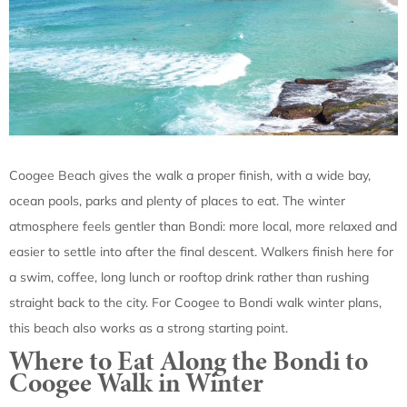
Coogee Beach gives the walk a proper finish, with a wide bay,
ocean pools, parks and plenty of places to eat. The winter
atmosphere feels gentler than Bondi: more local, more relaxed and
easier to settle into after the final descent. Walkers finish here for
a swim, coffee, long lunch or rooftop drink rather than rushing
straight back to the city. For Coogee to Bondi walk winter plans,
this beach also works as a strong starting point.
Where to Eat Along the Bondi to
Coogee Walk in Winter