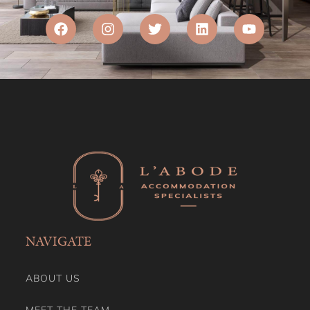
NAVIGATE
ABOUT US
MEET THE TEAM