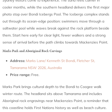
Sydney visitors come to experience. The sand feels calmer in
cooler months, while the southern headland delivers the first major
photo stop over Bondi Icebergs Pool. The Icebergs complex stands
out through its ocean-edge position: swimmers move through a
saltwater pool while waves break against the rock platform beside
them. Start here early for clear light, fewer walkers and a strong
sense of arrival before the path climbs towards Mackenzies Point.
Marks Park and Aboriginal Rock Carvings
Address:
Marks Lane/ Kenneth St Bondi, Fletcher St,
Tamarama NSW 2026, Australia
Price range:
Free.
Marks Park brings cultural depth to the Bondi to Coogee walk
winter route. The headland sits above Tamarama and includes
Aboriginal rock engravings near Mackenzies Point, a reminder that
this coastline holds First Nations history as well as beach culture.