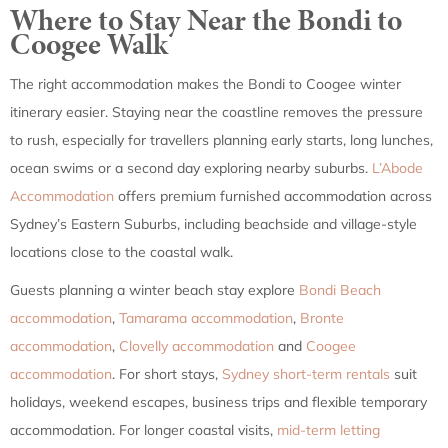
Where to Stay Near the Bondi to
Coogee Walk
The right accommodation makes the Bondi to Coogee winter
itinerary easier. Staying near the coastline removes the pressure
to rush, especially for travellers planning early starts, long lunches,
ocean swims or a second day exploring nearby suburbs.
L’Abode
Accommodation
offers premium furnished accommodation across
Sydney’s Eastern Suburbs, including beachside and village-style
locations close to the coastal walk.
Guests planning a winter beach stay explore
Bondi Beach
accommodation
,
Tamarama accommodation
,
Bronte
accommodation
,
Clovelly accommodation
and
Coogee
accommodation
. For short stays,
Sydney short-term rentals
suit
holidays, weekend escapes, business trips and flexible temporary
accommodation. For longer coastal visits,
mid-term letting