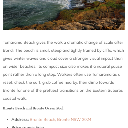
Tamarama Beach gives the walk a dramatic change of scale after
Bondi. The beach is small, steep and tightly framed by cliffs, which
gives winter waves and cloud cover a stronger visual impact than
on wider beaches. Its compact size also makes it a natural pause
point rather than a long stop. Walkers often use Tamarama as a
reset: check the surf, grab coffee nearby, then climb towards
Bronte for one of the prettiest transitions on the Eastern Suburbs
coastal walk.
Bronte Beach and Bronte Ocean Pool
Address:
Bronte Beach, Bronte NSW 2024
Price range:
Free.