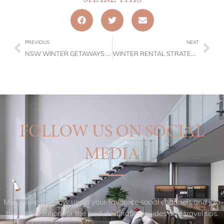
PREVIOUS
NEXT
NSW WINTER GETAWAYS 2026: TRUFFLES, TEMPRANILLO & TIMBER FIRES
WINTER RENTAL STRATEGY: HOW PROPERTY OWNERS PROTECT THEIR YIELD IN 2026
FOLLOW US ON SOCIAL
MEDIA
Make sure to follow us on your favourite social channels and join
the conversation for the best destination guides and travel tips.