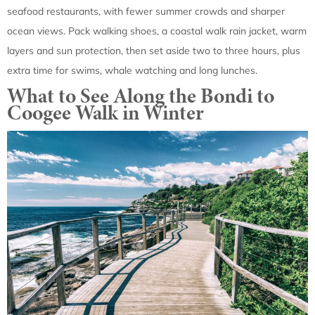
seafood restaurants, with fewer summer crowds and sharper
ocean views. Pack walking shoes, a coastal walk rain jacket, warm
layers and sun protection, then set aside two to three hours, plus
extra time for swims, whale watching and long lunches.
What to See Along the Bondi to
Coogee Walk in Winter