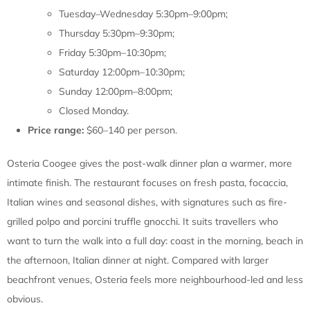
Tuesday–Wednesday 5:30pm–9:00pm;
Thursday 5:30pm–9:30pm;
Friday 5:30pm–10:30pm;
Saturday 12:00pm–10:30pm;
Sunday 12:00pm–8:00pm;
Closed Monday.
Price range:
$60–140 per person.
Osteria Coogee gives the post-walk dinner plan a warmer, more
intimate finish. The restaurant focuses on fresh pasta, focaccia,
Italian wines and seasonal dishes, with signatures such as fire-
grilled polpo and porcini truffle gnocchi. It suits travellers who
want to turn the walk into a full day: coast in the morning, beach in
the afternoon, Italian dinner at night. Compared with larger
beachfront venues, Osteria feels more neighbourhood-led and less
obvious.