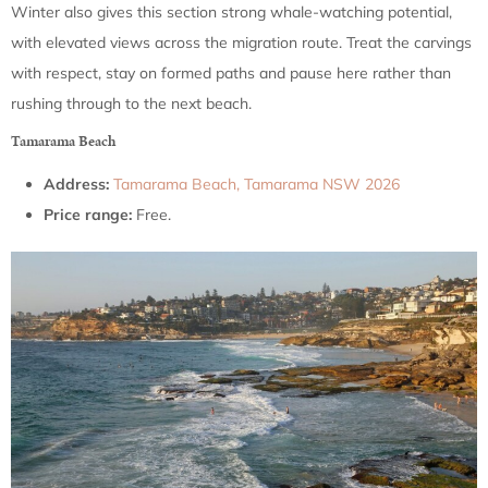
Winter also gives this section strong whale-watching potential,
with elevated views across the migration route. Treat the carvings
with respect, stay on formed paths and pause here rather than
rushing through to the next beach.
Tamarama Beach
Address:
Tamarama Beach, Tamarama NSW 2026
Price range:
Free.