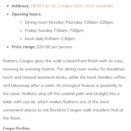
Address:
29/58 Carr St, Coogee NSW 2034, Australia
Opening hours:
Dining room Monday–Thursday 7:00am–3:00pm
Friday–Sunday 7:00am–7:00pm;
kiosk daily 6:45am–2:30pm.
Price range:
$20–60 per person.
Bathers Coogee gives the walk a beachfront finish with an easy
morning-to-evening rhythm. The dining room works for breakfast,
lunch and relaxed weekend drinks, while the kiosk handles coffee
and takeaway after a swim. Its strongest feature is proximity to
the sand. Walkers step off the coastal path and straight into a
table with sea air, which makes Bathers one of the most
convenient places to eat Bondi to Coogee walk travellers find at
the finish.
Coogee Pavilion