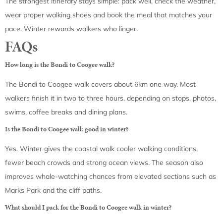
The strongest itinerary stays simple: pack well, check the weather,
wear proper walking shoes and book the meal that matches your
pace. Winter rewards walkers who linger.
FAQs
How long is the Bondi to Coogee walk?
The Bondi to Coogee walk covers about 6km one way. Most
walkers finish it in two to three hours, depending on stops, photos,
swims, coffee breaks and dining plans.
Is the Bondi to Coogee walk good in winter?
Yes. Winter gives the coastal walk cooler walking conditions,
fewer beach crowds and strong ocean views. The season also
improves whale-watching chances from elevated sections such as
Marks Park and the cliff paths.
What should I pack for the Bondi to Coogee walk in winter?