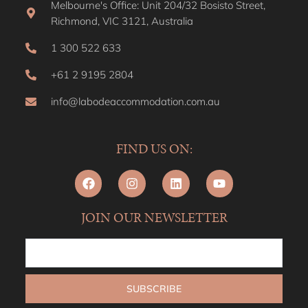
Melbourne's Office: Unit 204/32 Bosisto Street,
Richmond, VIC 3121, Australia
1 300 522 633
+61 2 9195 2804
info@labodeaccommodation.com.au
FIND US ON:
JOIN OUR NEWSLETTER