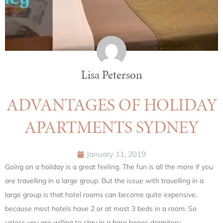
Lisa Peterson
ADVANTAGES OF HOLIDAY
APARTMENTS SYDNEY
January 11, 2019
Going on a holiday is a great feeling. The fun is all the more if you
are travelling in a large group. But the issue with travelling in a
large group is that hotel rooms can become quite expensive,
because most hotels have 2 or at most 3 beds in a room. So
unless you are willing to stay in a bare bones dormitory