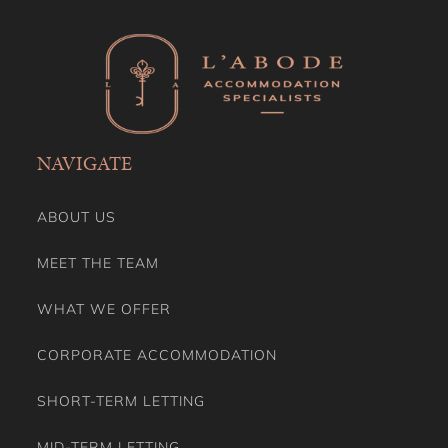
NAVIGATE
ABOUT US
MEET THE TEAM
WHAT WE OFFER
CORPORATE ACCOMMODATION
SHORT-TERM LETTING
MID-TERM LETTING