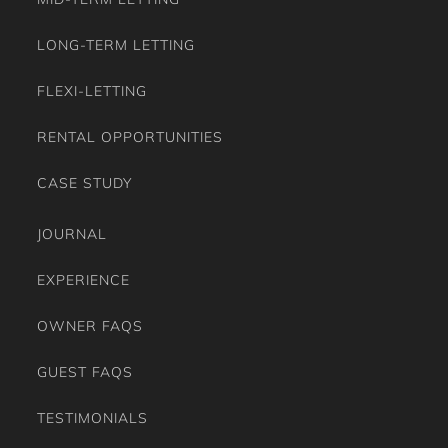
LONG-TERM LETTING
FLEXI-LETTING
RENTAL OPPORTUNITIES
CASE STUDY
JOURNAL
EXPERIENCE
OWNER FAQS
GUEST FAQS
TESTIMONIALS