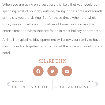
When you are going on a vacation, it is likely that you would be
spending most of your day outside, taking in the sights and sounds
of the city you are visiting. But for those times when the whole
family wants to sit around together at home, you can use the
entertainment devices that are found in most holiday apartments.
All in all, a typical holiday apartment will allow your family to have
much more fun together at a fraction of the price you would pay a
hotel.
SHARE THIS
PREVIOUS
NEXT
THE BENEFITS OF LETTING OUT YOUR PROPERTY FOR SHORT-TERM RENT
LABODE – A DEPENDABLE PROPERTY MANAGEMENT COMPANY