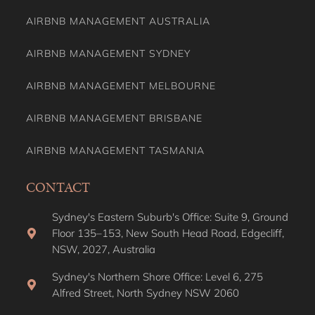
AIRBNB MANAGEMENT AUSTRALIA
AIRBNB MANAGEMENT SYDNEY
AIRBNB MANAGEMENT MELBOURNE
AIRBNB MANAGEMENT BRISBANE
AIRBNB MANAGEMENT TASMANIA
CONTACT
Sydney's Eastern Suburb's Office: Suite 9, Ground
Floor 135–153, New South Head Road, Edgecliff,
NSW, 2027, Australia
Sydney's Northern Shore Office: Level 6, 275
Alfred Street, North Sydney NSW 2060