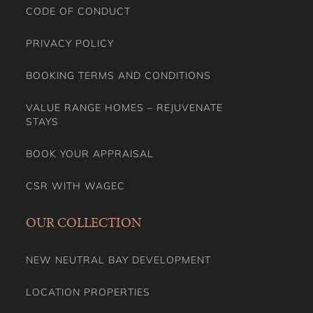
CODE OF CONDUCT
PRIVACY POLICY
BOOKING TERMS AND CONDITIONS
VALUE RANGE HOMES – REJUVENATE
STAYS
BOOK YOUR APPRAISAL
CSR WITH WAGEC
OUR COLLECTION
NEW NEUTRAL BAY DEVELOPMENT
LOCATION PROPERTIES