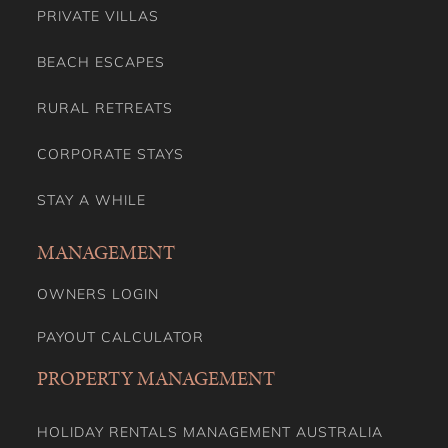
PRIVATE VILLAS
BEACH ESCAPES
RURAL RETREATS
CORPORATE STAYS
STAY A WHILE
MANAGEMENT
OWNERS LOGIN
PAYOUT CALCULATOR
PROPERTY MANAGEMENT
HOLIDAY RENTALS MANAGEMENT AUSTRALIA