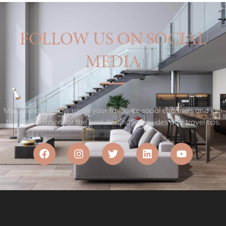
FOLLOW US ON SOCIAL
MEDIA
Make sure to follow us on your favourite social channels and join
the conversation for the best destination guides and travel tips.