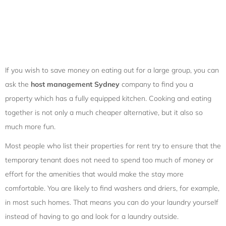
If you wish to save money on eating out for a large group, you can
ask the
host management Sydney
company to find you a
property which has a fully equipped kitchen. Cooking and eating
together is not only a much cheaper alternative, but it also so
much more fun.
Most people who list their properties for rent try to ensure that the
temporary tenant does not need to spend too much of money or
effort for the amenities that would make the stay more
comfortable. You are likely to find washers and driers, for example,
in most such homes. That means you can do your laundry yourself
instead of having to go and look for a laundry outside.