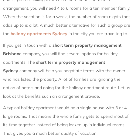
arrangement, you will need 4 to 6 rooms for a ten member family.
When the vacation is for a week, the number of room nights that
adds up to is a lot. A much better alternative for such a group are
the
holiday apartments Sydney
in the city you are travelling to.
If you get in touch with a
short term property management
Brisbane
company, you will find several options for holiday
apartments. The
short term property management
Sydney
company will help you negotiate terms with the owner
who has listed the property. A lot of families are ignoring the
option of hotels and going for the holiday apartment route. Let us
look at the benefits such an arrangement provide.
A typical holiday apartment would be a single house with 3 or 4
large rooms. That means the whole family gets to spend most of
its time together instead of being locked up in individual rooms.
That gives you a much better quality of vacation.